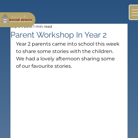
Sep 27, 2018
1 min read
Parent Workshop In Year 2
Year 2 parents came into school this week 
to share some stories with the children. 
We had a lovely afternoon sharing some 
of our favourite stories.