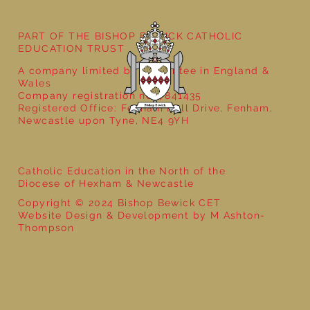
PART OF THE BISHOP BEWICK CATHOLIC
EDUCATION TRUST
A company limited by guarantee in England &
Wales
Company registration no: 7841435
Registered Office: Fenham Hall Drive, Fenham,
Newcastle upon Tyne, NE4 9YH
Catholic Education in the North of the
Diocese of Hexham & Newcastle
Copyright © 2024 Bishop Bewick CET
Website Design & Development by M Ashton-
Thompson