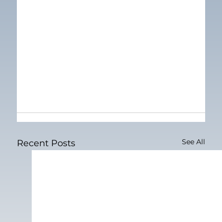
See All
Recent Posts