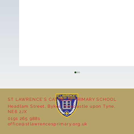
ST LAWRENCE'S CATHOLIC PRIMARY SCHOOL
Headlam Street, Byker, Newcastle upon Tyne,
NE6 2JX
0191 265 9881
office@stlawrencesprimary.org.uk
Year 5 at the Grainger Market