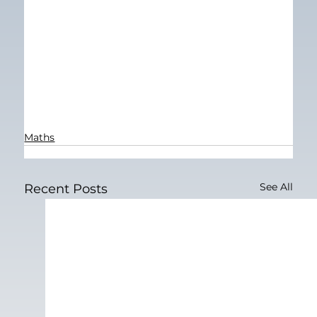
Maths
See All
Recent Posts