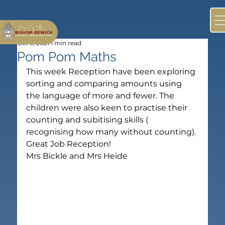
Oct 9, 2021
1 min read
Pom Pom Maths
This week Reception have been exploring 
sorting and comparing amounts using 
the language of more and fewer. The 
children were also keen to practise their 
counting and subitising skills ( 
recognising how many without counting). 
Great Job Reception!

Mrs Bickle and Mrs Heide