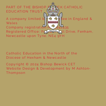
PART OF THE BISHOP BEWICK CATHOLIC
EDUCATION TRUST
A company limited by guarantee in England &
Wales
Company registration no: 7841435
Registered Office: Fenham Hall Drive, Fenham,
Newcastle upon Tyne, NE4 9YH
Catholic Education in the North of the
Diocese of Hexham & Newcastle
Copyright © 2024 Bishop Bewick CET
Website Design & Development by M Ashton-
Thompson