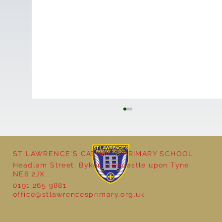
ST LAWRENCE'S CATHOLIC PRIMARY SCHOOL
Headlam Street, Byker, Newcastle upon Tyne,
NE6 2JX
0191 265 9881
Year 5 - Long multiplication!
office@stlawrencesprimary.org.uk