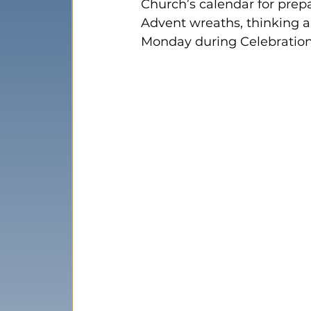
Church’s calendar for prep
Advent wreaths, thinking a
Monday during Celebration