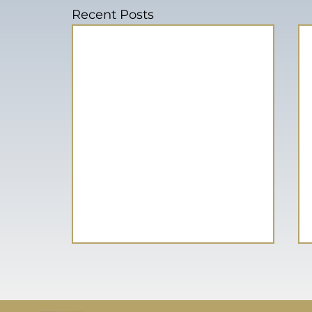
Recent Posts