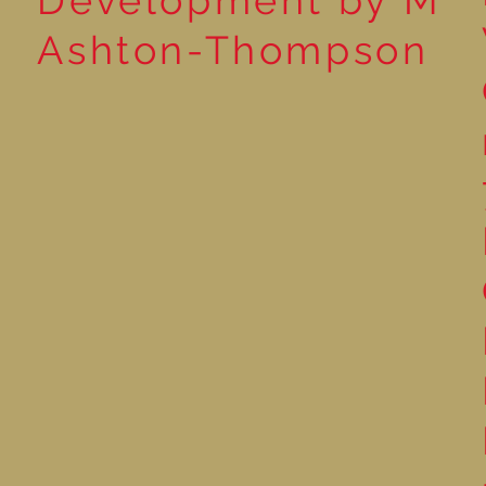
Development by M
Ashton-Thompson