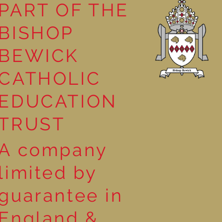
PART OF THE
BISHOP
h Making in
BEWICK
CATHOLIC
EDUCATION
TRUST
A company
limited by
guarantee in
England &