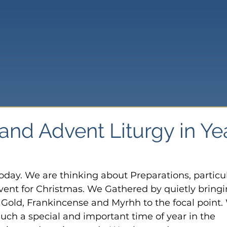
and Advent Liturgy in Ye
today. We are thinking about Preparations, particul
ent for Christmas. We Gathered by quietly bringi
f Gold, Frankincense and Myrhh to the focal point.
uch a special and important time of year in the 