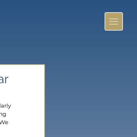
ar
arly 
ng 
 We 