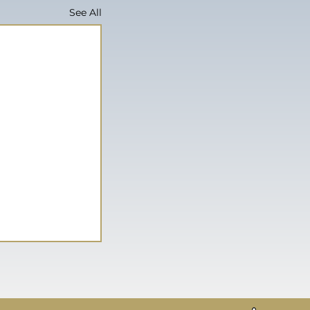
See All