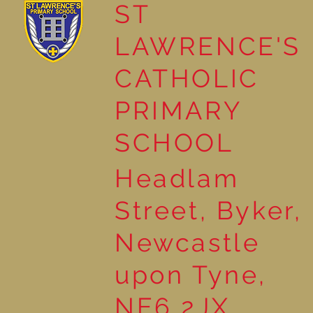
ST
LAWRENCE'S
The Story of John the
CATHOLIC
Baptist in Year 2
PRIMARY
SCHOOL
Headlam
Street, Byker,
Newcastle
upon Tyne,
NE6 2JX