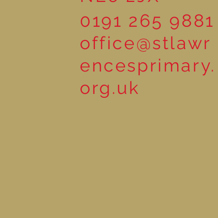
0191 265 9881
office@stlawr
encesprimary.
org.uk