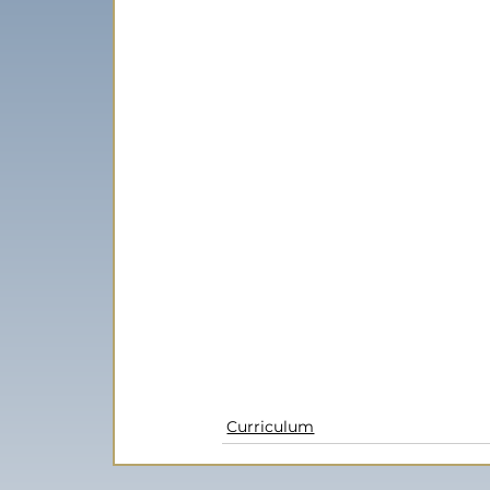
Curriculum