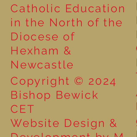
Catholic Education
in the North of the
Poetry Week in Year 2:
Advent Wreat
Diocese of
Performance Poetry
Year 2!
Hexham &
Newcastle
Copyright © 2024
Bishop Bewick
CET
Website Design &