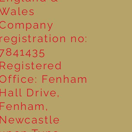
Wales
Company
registration no:
7841435
Registered
Office: Fenham
Hall Drive,
Fenham,
Newcastle