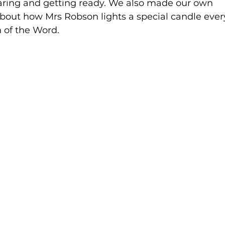
aring and getting ready. We also made our own 
bout how Mrs Robson lights a special candle ever
 of the Word.