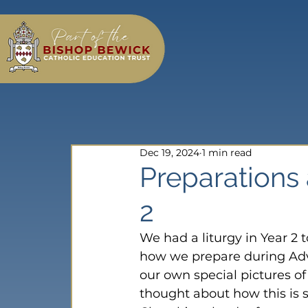
Dec 19, 2024
1 min read
Preparations 
2
We had a liturgy in Year 2 
how we prepare during Adv
our own special pictures o
thought about how this is s