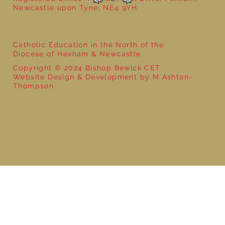
Newcastle upon Tyne, NE4 9YH
Catholic Education in the North of the
Diocese of Hexham & Newcastle
Copyright © 2024 Bishop Bewick CET
Website Design & Development by M Ashton-
Thompson