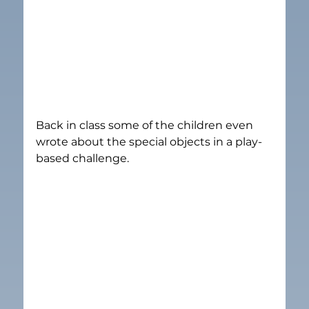
Back in class some of the children even 
wrote about the special objects in a play-
based challenge.