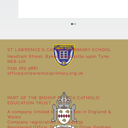
ST LAWRENCE'S CATHOLIC PRIMARY SCHOOL
Headlam Street, Byker, Newcastle upon Tyne,
NE6 2JX
0191 265 9881
office@stlawrencesprimary.org.uk
Year 5 at the Grainger Market
PART OF THE BISHOP BEWICK CATHOLIC
EDUCATION TRUST
A company limited by guarantee in England &
Wales
Company registration no: 7841435
Registered Office: Fenham Hall Drive, Fenham,