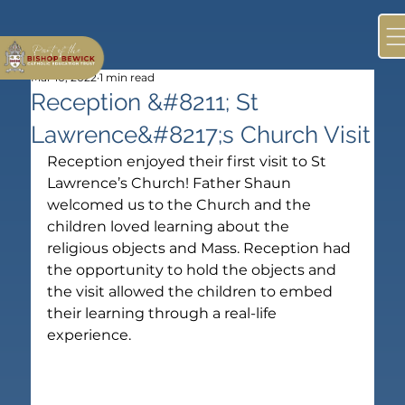
Mar 10, 2022
1 min read
Reception &#8211; St
Lawrence&#8217;s Church Visit
Reception enjoyed their first visit to St 
Lawrence’s Church! Father Shaun 
welcomed us to the Church and the 
children loved learning about the 
religious objects and Mass. Reception had 
the opportunity to hold the objects and 
the visit allowed the children to embed 
their learning through a real-life 
experience.