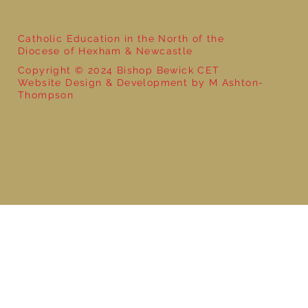
Catholic Education in the North of the
Diocese of Hexham & Newcastle
Copyright © 2024 Bishop Bewick CET
Website Design & Development by M Ashton-
Thompson