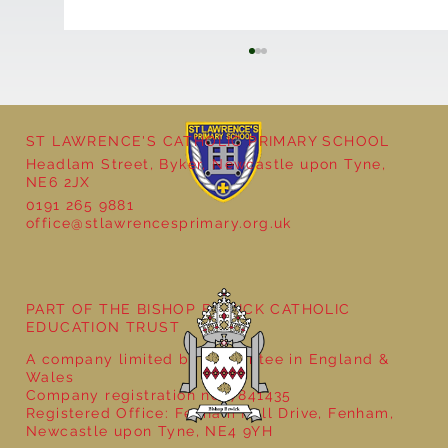
ST LAWRENCE'S CATHOLIC PRIMARY SCHOOL
Headlam Street, Byker, Newcastle upon Tyne,
NE6 2JX
0191 265 9881
office@stlawrencesprimary.org.uk
Year 5 at the Grainger Market
PART OF THE BISHOP BEWICK CATHOLIC
EDUCATION TRUST
A company limited by guarantee in England &
Wales
Company registration no: 7841435
Registered Office: Fenham Hall Drive, Fenham,
Newcastle upon Tyne, NE4 9YH