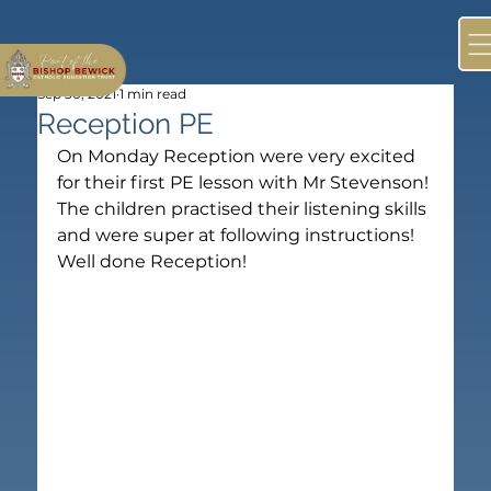
Sep 30, 2021
1 min read
Reception PE
On Monday Reception were very excited 
for their first PE lesson with Mr Stevenson! 
The children practised their listening skills 
and were super at following instructions!
Well done Reception!