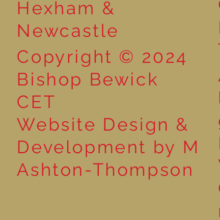
Hexham &
Newcastle
Copyright © 2024
Bishop Bewick
CET
Website Design &
Development by M
Ashton-Thompson