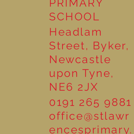
PRIMARY
Sunshine!
SCHOOL
Headlam
Street, Byker,
Newcastle
upon Tyne,
NE6 2JX
0191 265 9881
office@stlawr
encesprimary.