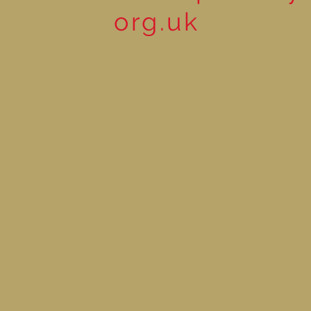
org.uk