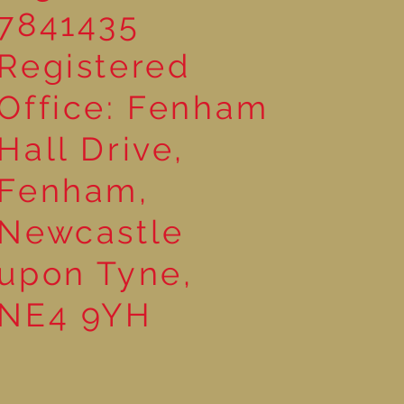
7841435
Registered
Office: Fenham
Hall Drive,
Fenham,
Newcastle
upon Tyne,
NE4 9YH