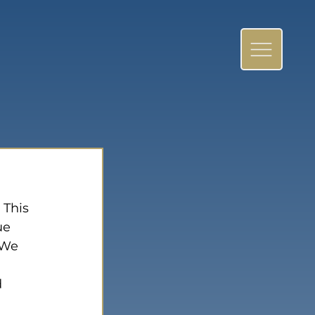
 This 
ue 
 We 
 