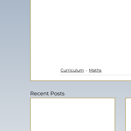
Curriculum
Maths
Recent Posts