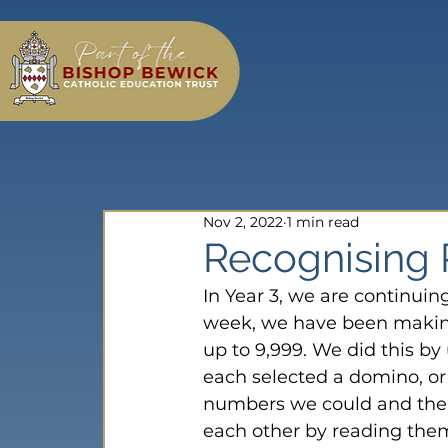
Nov 2, 2022
1 min read
Recognising P
In Year 3, we are continuin
week, we have been making
up to 9,999. We did this b
each selected a domino, or 
numbers we could and then
each other by reading them