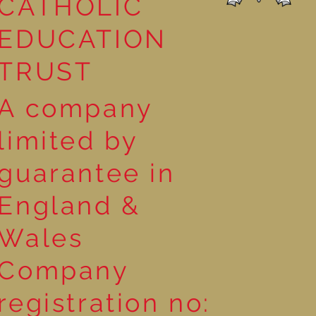
CATHOLIC
EDUCATION
TRUST
A company
limited by
guarantee in
England &
Wales
Company
registration no: