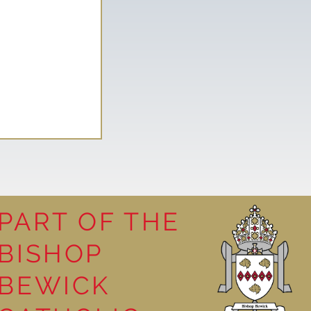
PART OF THE
BISHOP
ellous at
BEWICK