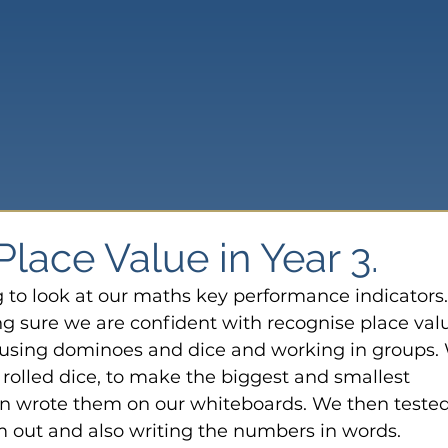
lace Value in Year 3.
g to look at our maths key performance indicators.
 sure we are confident with recognise place val
y using dominoes and dice and working in groups.
rolled dice, to make the biggest and smallest 
 wrote them on our whiteboards. We then tested
 out and also writing the numbers in words.