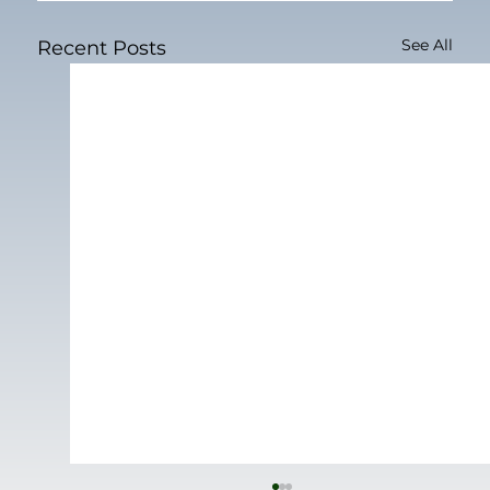
See All
Recent Posts