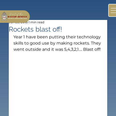
Jun 28, 2018
1 min read
Rockets blast off!
Year 1 have been putting their technology 
skills to good use by making rockets. They 
went outside and it was 5,4,3,2,1…. Blast off!