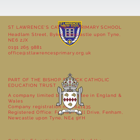
ST LAWRENCE'S CATHOLIC PRIMARY SCHOOL
Headlam Street, Byker, Newcastle upon Tyne,
NE6 2JX
0191 265 9881
office@stlawrencesprimary.org.uk
Year 5 at the Grainger Market
PART OF THE BISHOP BEWICK CATHOLIC
EDUCATION TRUST
A company limited by guarantee in England &
Wales
Company registration no: 7841435
Registered Office: Fenham Hall Drive, Fenham,
Newcastle upon Tyne, NE4 9YH