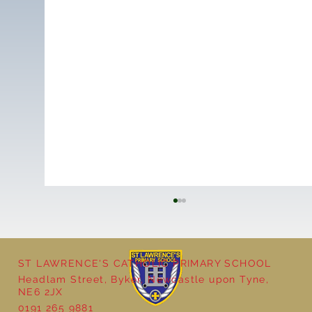
ST LAWRENCE'S CATHOLIC PRIMARY SCHOOL
Headlam Street, Byker, Newcastle upon Tyne,
NE6 2JX
0191 265 9881