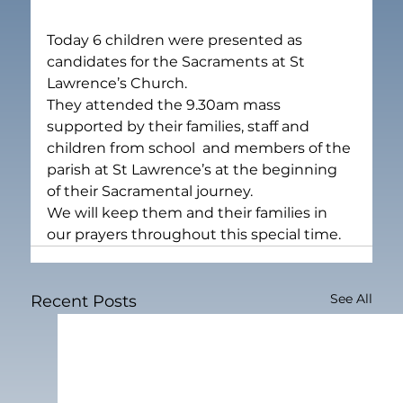
Today 6 children were presented as 
candidates for the Sacraments at St 
Lawrence’s Church.
They attended the 9.30am mass 
supported by their families, staff and 
children from school  and members of the 
parish at St Lawrence’s at the beginning 
of their Sacramental journey.
We will keep them and their families in 
our prayers throughout this special time.
See All
Recent Posts