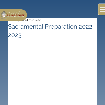
Nov 20, 2022
1 min read
Sacramental Preparation 2022-
2023