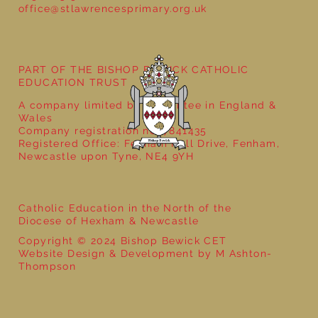
office@stlawrencesprimary.org.uk
Year 5 at the Grainger Market
PART OF THE BISHOP BEWICK CATHOLIC
EDUCATION TRUST
A company limited by guarantee in England &
Wales
Company registration no: 7841435
Registered Office: Fenham Hall Drive, Fenham,
Newcastle upon Tyne, NE4 9YH
Catholic Education in the North of the
Diocese of Hexham & Newcastle
Copyright © 2024 Bishop Bewick CET
Website Design & Development by M Ashton-
Thompson