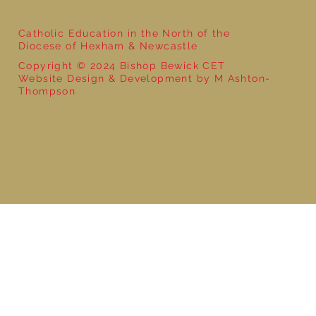
Catholic Education in the North of the
Diocese of Hexham & Newcastle
Copyright © 2024 Bishop Bewick CET
Website Design & Development by M Ashton-
Thompson