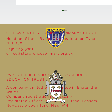
ST LAWRENCE'S CATHOLIC PRIMARY SCHOOL
Headlam Street, Byker, Newcastle upon Tyne,
NE6 2JX
0191 265 9881
office@stlawrencesprimary.org.uk
Year 5 at the Grainger Market
PART OF THE BISHOP BEWICK CATHOLIC
EDUCATION TRUST
A company limited by guarantee in England &
Wales
Company registration no: 7841435
Registered Office: Fenham Hall Drive, Fenham,
Newcastle upon Tyne, NE4 9YH