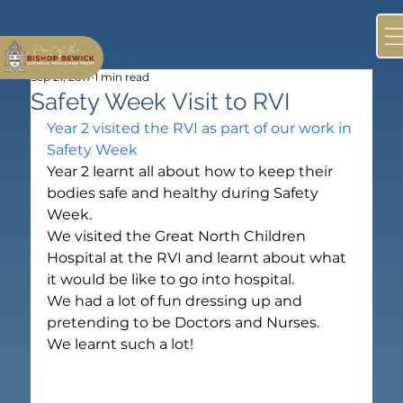
Sep 21, 2017
1 min read
Safety Week Visit to RVI
Year 2 visited the RVI as part of our work in 
Safety Week
Year 2 learnt all about how to keep their 
bodies safe and healthy during Safety 
Week.
We visited the Great North Children 
Hospital at the RVI and learnt about what 
it would be like to go into hospital.
We had a lot of fun dressing up and 
pretending to be Doctors and Nurses.
We learnt such a lot!