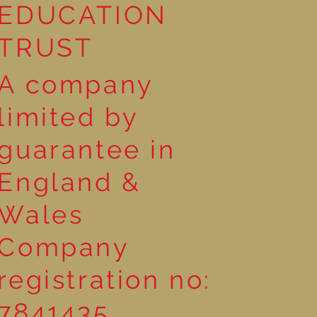
EDUCATION
TRUST
A company
limited by
guarantee in
England &
Wales
Company
registration no:
7841435