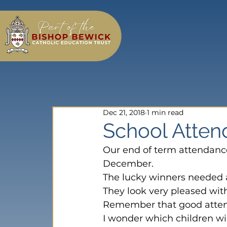
Dec 21, 2018
1 min read
School Atte
Our end of term attendanc
December.
The lucky winners needed a
They look very pleased with
Remember that good atten
I wonder which children wi