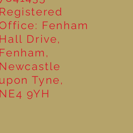
Registered
Office: Fenham
Hall Drive,
Fenham,
Newcastle
upon Tyne,
NE4 9YH