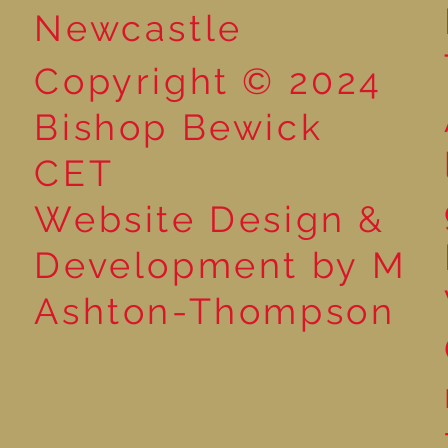
Newcastle
Copyright © 2024
Bishop Bewick
CET
Website Design &
Development by M
Ashton-Thompson