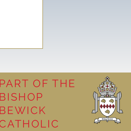
PART OF THE
BISHOP
leasure
BEWICK
CATHOLIC