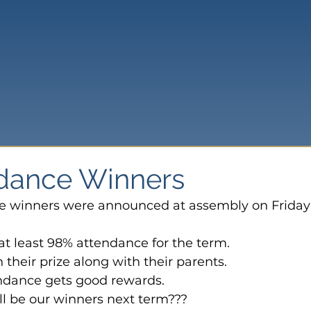
ndance Winners
e winners were announced at assembly on Friday 
t least 98% attendance for the term.
 their prize along with their parents.
dance gets good rewards.
ll be our winners next term???