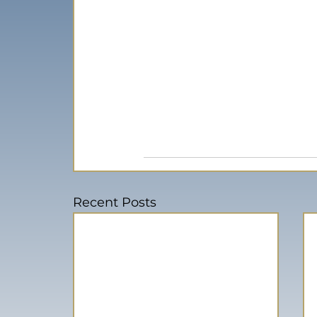
Recent Posts