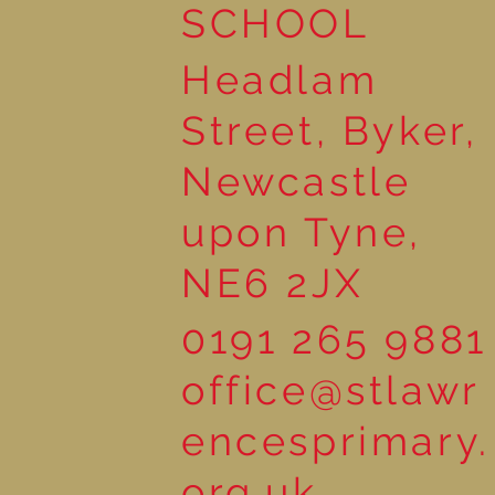
SCHOOL
Headlam
Street, Byker,
Newcastle
upon Tyne,
NE6 2JX
0191 265 9881
office@stlawr
encesprimary.
org.uk