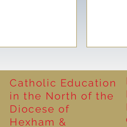
Catholic Education
Reading for P
in the North of the
Year 5 at the Grainger
Diocese of
Market
Hexham &