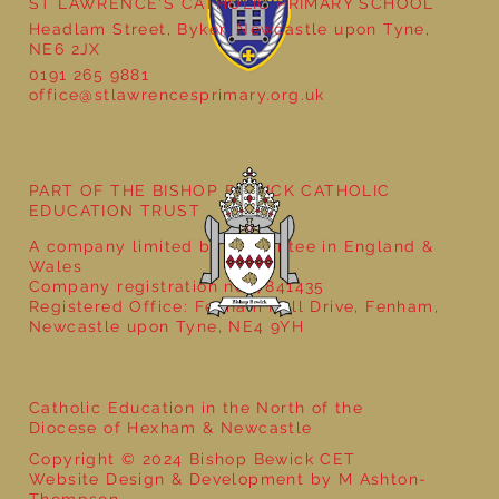
ST LAWRENCE'S CATHOLIC PRIMARY SCHOOL
Headlam Street, Byker, Newcastle upon Tyne,
NE6 2JX
0191 265 9881
office@stlawrencesprimary.org.uk
Year 5 at the Grainger Market
PART OF THE BISHOP BEWICK CATHOLIC
EDUCATION TRUST
A company limited by guarantee in England &
Wales
Company registration no: 7841435
Registered Office: Fenham Hall Drive, Fenham,
Newcastle upon Tyne, NE4 9YH
Catholic Education in the North of the
Diocese of Hexham & Newcastle
Copyright © 2024 Bishop Bewick CET
Website Design & Development by M Ashton-
Thompson