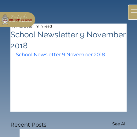
Nov 12, 2018
1 min read
School Newsletter 9 November
2018
School Newsletter 9 November 2018
See All
Recent Posts