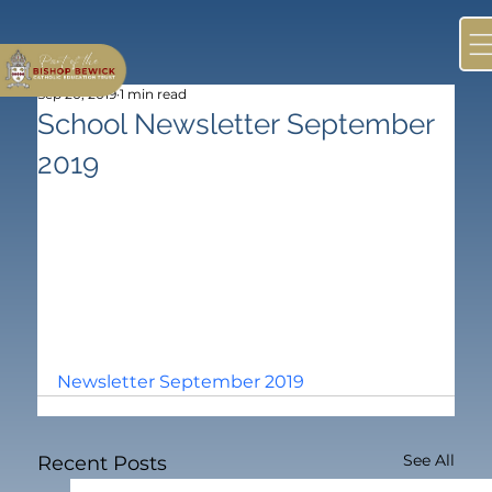
Sep 20, 2019
1 min read
School Newsletter September
2019
Newsletter September 2019
See All
Recent Posts