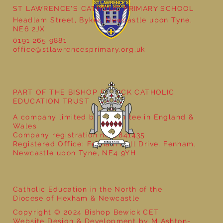
ST LAWRENCE'S CATHOLIC PRIMARY SCHOOL
Headlam Street, Byker, Newcastle upon Tyne,
NE6 2JX
0191 265 9881
office@stlawrencesprimary.org.uk
Year 5 at the Grainger Market
PART OF THE BISHOP BEWICK CATHOLIC
EDUCATION TRUST
A company limited by guarantee in England &
Wales
Company registration no: 7841435
Registered Office: Fenham Hall Drive, Fenham,
Newcastle upon Tyne, NE4 9YH
Catholic Education in the North of the
Diocese of Hexham & Newcastle
Copyright © 2024 Bishop Bewick CET
Website Design & Development by M Ashton-