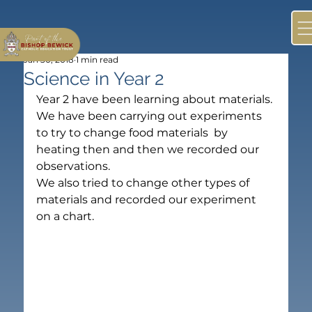
Jan 30, 2018
1 min read
Science in Year 2
Year 2 have been learning about materials. 
We have been carrying out experiments 
to try to change food materials  by 
heating then and then we recorded our 
observations.
We also tried to change other types of 
materials and recorded our experiment 
on a chart.