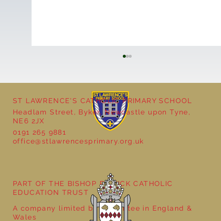
ST LAWRENCE'S CATHOLIC PRIMARY SCHOOL
Headlam Street, Byker, Newcastle upon Tyne,
NE6 2JX
0191 265 9881
office@stlawrencesprimary.org.uk
Year 5 at the Grainger Market
PART OF THE BISHOP BEWICK CATHOLIC
EDUCATION TRUST
A company limited by guarantee in England &
Wales