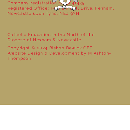
Company registration no: 7841435
Registered Office: Fenham Hall Drive, Fenham,
Newcastle upon Tyne, NE4 9YH
Catholic Education in the North of the
Diocese of Hexham & Newcastle
Copyright © 2024 Bishop Bewick CET
Website Design & Development by M Ashton-
Thompson