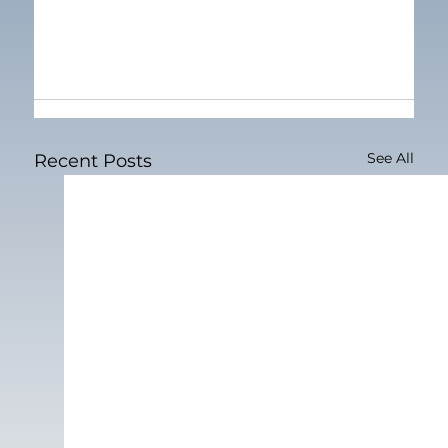
See All
Recent Posts