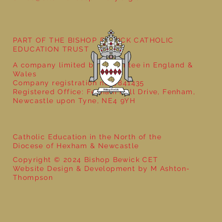
Year 5 at the Grainger Market
PART OF THE BISHOP BEWICK CATHOLIC
EDUCATION TRUST
A company limited by guarantee in England &
Wales
Company registration no: 7841435
Registered Office: Fenham Hall Drive, Fenham,
Newcastle upon Tyne, NE4 9YH
Catholic Education in the North of the
Diocese of Hexham & Newcastle
Copyright © 2024 Bishop Bewick CET
Website Design & Development by M Ashton-
Thompson