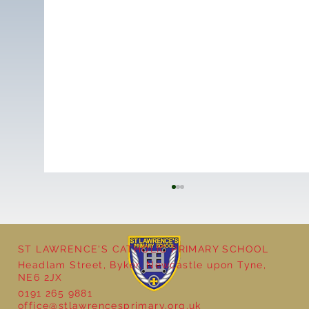
ST LAWRENCE'S CATHOLIC PRIMARY SCHOOL
Headlam Street, Byker, Newcastle upon Tyne,
NE6 2JX
0191 265 9881
office@stlawrencesprimary.org.uk