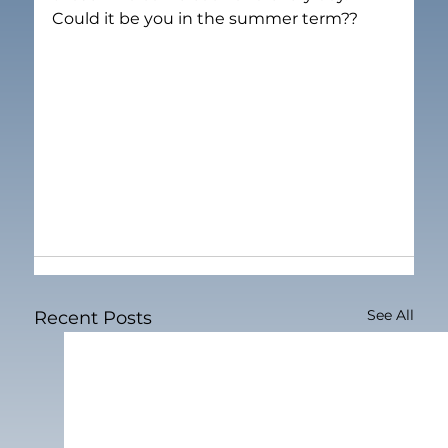
Could it be you in the summer term??
See All
Recent Posts