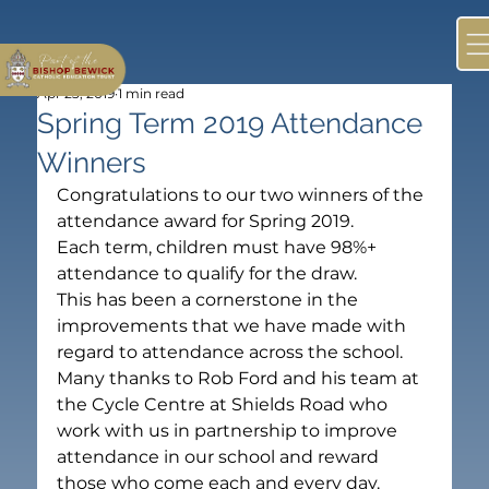
Apr 23, 2019
1 min read
Spring Term 2019 Attendance
Winners
Congratulations to our two winners of the 
attendance award for Spring 2019.
Each term, children must have 98%+ 
attendance to qualify for the draw.
This has been a cornerstone in the 
improvements that we have made with 
regard to attendance across the school.
Many thanks to Rob Ford and his team at 
the Cycle Centre at Shields Road who 
work with us in partnership to improve 
attendance in our school and reward 
those who come each and every day.