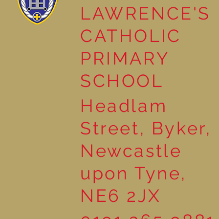
LAWRENCE'S
Reading Together: A
CATHOLIC
Wonderful Nursery
Workshop
PRIMARY
SCHOOL
Headlam
Street, Byker,
Newcastle
upon Tyne,
NE6 2JX