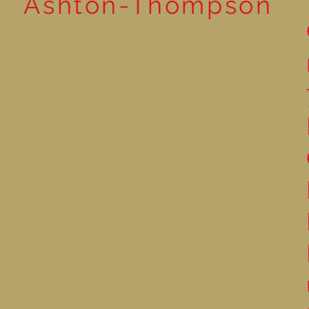
Ashton-Thompson