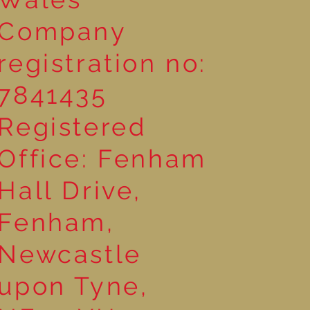
Company
registration no:
7841435
Registered
Office: Fenham
Hall Drive,
Fenham,
Newcastle
upon Tyne,