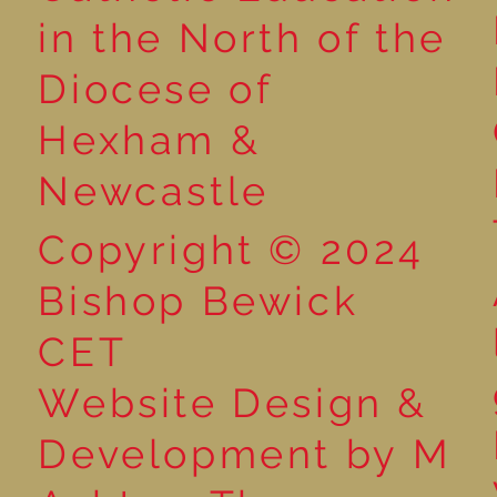
Reading for P
in the North of the
Year 5 at the Grainger
Diocese of
Market
Hexham &
Newcastle
Copyright © 2024
Bishop Bewick
CET
Website Design &
Development by M