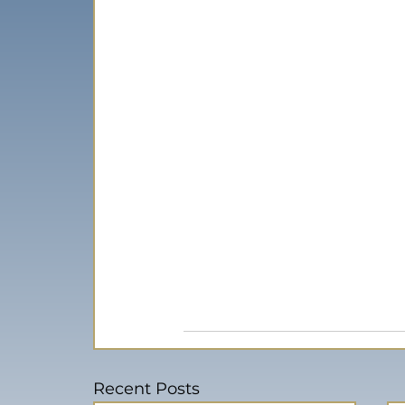
Recent Posts