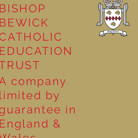
BISHOP
leasure
BEWICK
CATHOLIC
EDUCATION
TRUST
A company
limited by
guarantee in
England &
Wales