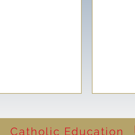
Catholic Education