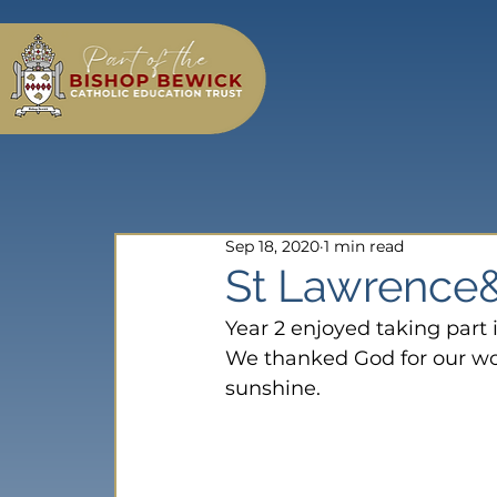
Sep 18, 2020
1 min read
St Lawrence&
Year 2 enjoyed taking part i
We thanked God for our wond
sunshine.