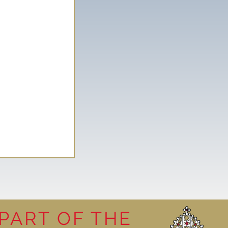
PART OF THE