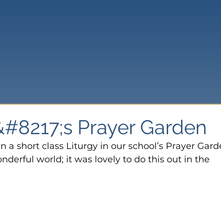
#8217;s Prayer Garden
n a short class Liturgy in our school’s Prayer Gard
erful world; it was lovely to do this out in the 