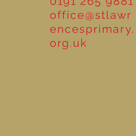
0191 265 9881
office@stlawr
encesprimary.
org.uk