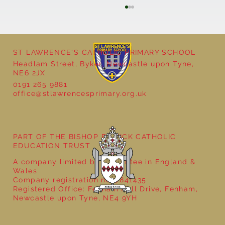
ST LAWRENCE'S CATHOLIC PRIMARY SCHOOL
Headlam Street, Byker, Newcastle upon Tyne,
NE6 2JX
0191 265 9881
office@stlawrencesprimary.org.uk
Year 5 at the Grainger Market
PART OF THE BISHOP BEWICK CATHOLIC
EDUCATION TRUST
A company limited by guarantee in England &
Wales
Company registration no: 7841435
Registered Office: Fenham Hall Drive, Fenham,
Newcastle upon Tyne, NE4 9YH