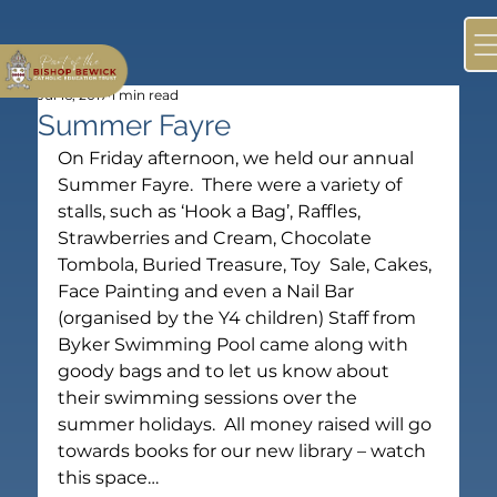
Jul 16, 2017
1 min read
Summer Fayre
On Friday afternoon, we held our annual 
Summer Fayre.  There were a variety of 
stalls, such as ‘Hook a Bag’, Raffles, 
Strawberries and Cream, Chocolate 
Tombola, Buried Treasure, Toy  Sale, Cakes, 
Face Painting and even a Nail Bar 
(organised by the Y4 children) Staff from 
Byker Swimming Pool came along with 
goody bags and to let us know about 
their swimming sessions over the 
summer holidays.  All money raised will go 
towards books for our new library – watch 
this space…