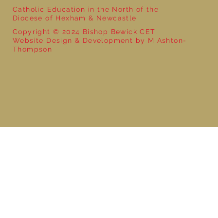
Catholic Education in the North of the
Diocese of Hexham & Newcastle
Copyright © 2024 Bishop Bewick CET
Website Design & Development by M Ashton-
Thompson