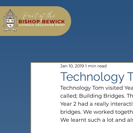
Jan 10, 2019
1 min read
Technology To
Technology Tom visited Yea
called; Building Bridges. Th
Year 2 had a really interac
bridges. We worked togeth
We learnt such a lot and al