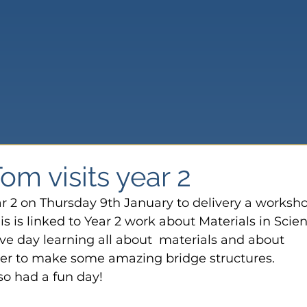
m visits year 2
r 2 on Thursday 9th January to delivery a worksh
is is linked to Year 2 work about Materials in Scie
tive day learning all about  materials and about 
er to make some amazing bridge structures.
so had a fun day!