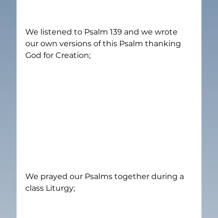
We listened to Psalm 139 and we wrote 
our own versions of this Psalm thanking 
God for Creation;
We prayed our Psalms together during a 
class Liturgy;