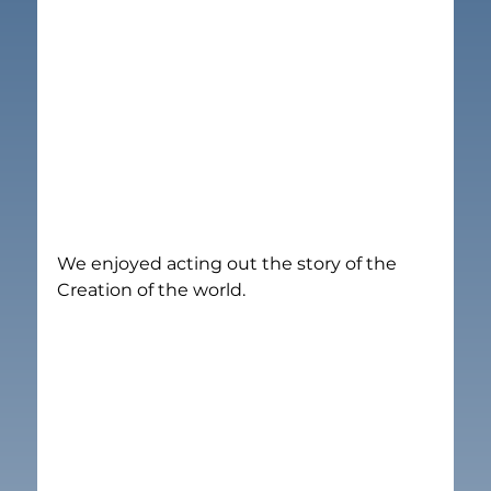
We enjoyed acting out the story of the 
Creation of the world.