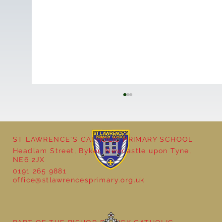
ST LAWRENCE'S CATHOLIC PRIMARY SCHOOL
Headlam Street, Byker, Newcastle upon Tyne,
NE6 2JX
0191 265 9881
office@stlawrencesprimary.org.uk
Year 5 at the Grainger Market