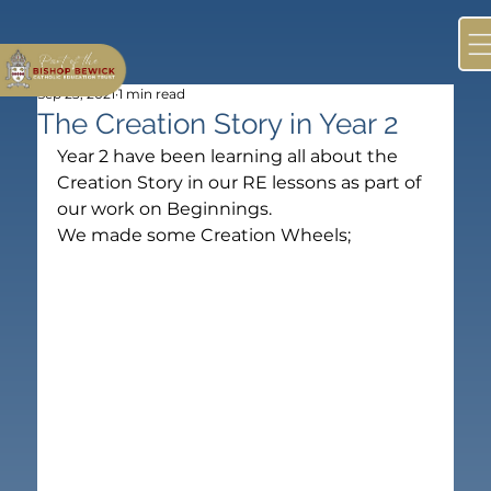
Sep 23, 2021
1 min read
The Creation Story in Year 2
Year 2 have been learning all about the 
Creation Story in our RE lessons as part of 
our work on Beginnings.
We made some Creation Wheels;