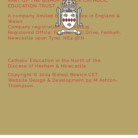
PART OF THE BISHOP BEWICK CATHOLIC
EDUCATION TRUST
A company limited by guarantee in England &
Wales
Company registration no: 7841435
Registered Office: Fenham Hall Drive, Fenham,
Newcastle upon Tyne, NE4 9YH
Catholic Education in the North of the
Diocese of Hexham & Newcastle
Copyright © 2024 Bishop Bewick CET
Website Design & Development by M Ashton-
Thompson