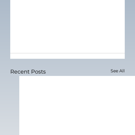
See All
Recent Posts