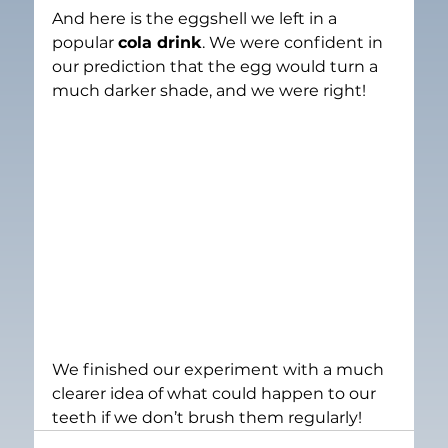
And here is the eggshell we left in a 
popular 
cola drink
. We were confident in 
our prediction that the egg would turn a 
much darker shade, and we were right!
We finished our experiment with a much 
clearer idea of what could happen to our 
teeth if we don’t brush them regularly!