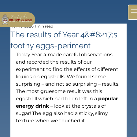
Nov 10, 2020
1 min read
The results of Year 4&#8217;s
toothy eggs-periment
Today Year 4 made careful observations 
and recorded the results of our 
experiment to find the effects of different 
liquids on eggshells. We found some 
surprising – and not so surprising – results.
The most gruesome result was this 
eggshell which had been left in a 
popular 
energy drink
 – look at the crystals of 
sugar! The egg also had a sticky, slimy 
texture when we touched it.