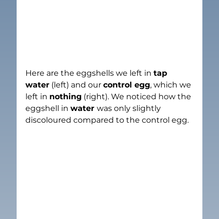
Here are the eggshells we left in 
tap 
water
 (left) and our 
control egg
, which we 
left in 
nothing
 (right). We noticed how the 
eggshell in 
water 
was only slightly 
discoloured compared to the control egg.