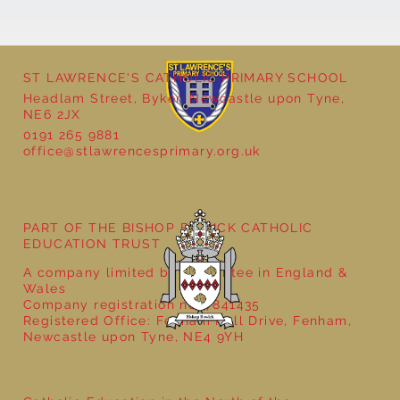
ST LAWRENCE'S CATHOLIC PRIMARY SCHOOL
Headlam Street, Byker, Newcastle upon Tyne,
NE6 2JX
0191 265 9881
office@stlawrencesprimary.org.uk
Year 5 at the Grainger Market
PART OF THE BISHOP BEWICK CATHOLIC
EDUCATION TRUST
A company limited by guarantee in England &
Wales
Company registration no: 7841435
Registered Office: Fenham Hall Drive, Fenham,
Newcastle upon Tyne, NE4 9YH