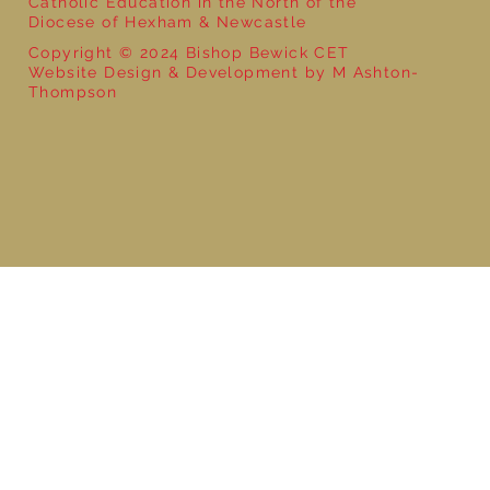
Catholic Education in the North of the
Diocese of Hexham & Newcastle
Copyright © 2024 Bishop Bewick CET
Website Design & Development by M Ashton-
Thompson