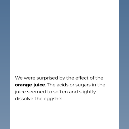
We were surprised by the effect of the 
orange juice
. The acids or sugars in the 
juice seemed to soften and slightly 
dissolve the eggshell.