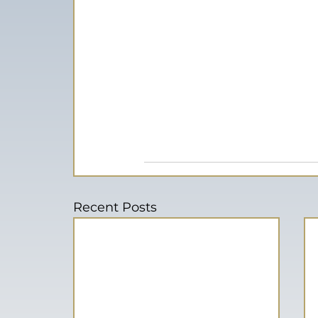
Recent Posts