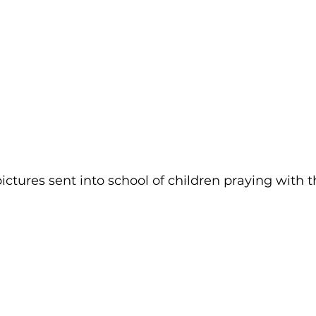
tures sent into school of children praying with th