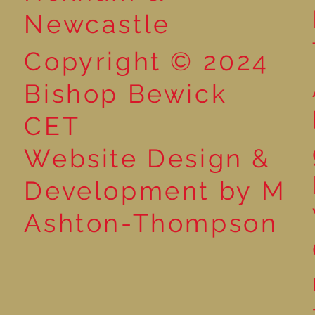
Newcastle
Copyright © 2024
Bishop Bewick
CET
Website Design &
Development by M
Ashton-Thompson