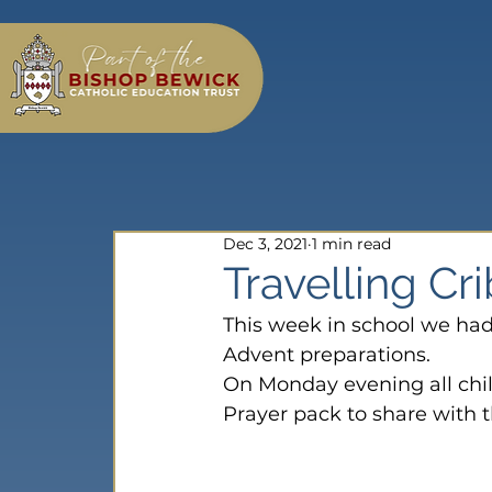
Dec 3, 2021
1 min read
Travelling Cr
This week in school we ha
Advent preparations.
On Monday evening all chi
Prayer pack to share with th