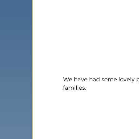
We have had some lovely pic
families.