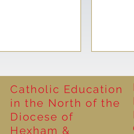
Catholic Education
Reading for P
in the North of the
Year 5 at the Grainger
Diocese of
Market
Hexham &