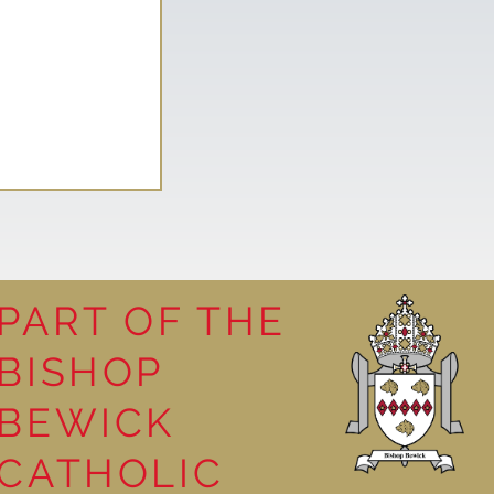
PART OF THE
BISHOP
leasure
BEWICK
CATHOLIC