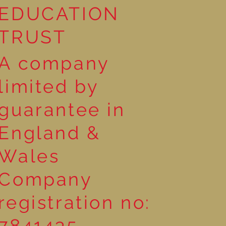
EDUCATION
TRUST
A company
limited by
guarantee in
England &
Wales
Company
registration no:
7841435