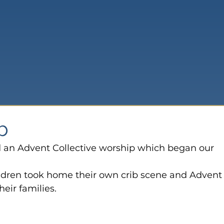
ib
d an Advent Collective worship which began our 
ldren took home their own crib scene and Advent
eir families.