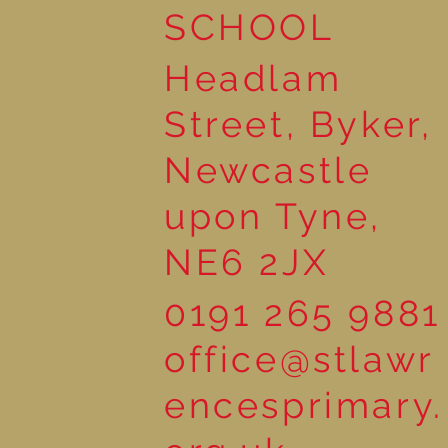
SCHOOL
Headlam
Street, Byker,
Newcastle
upon Tyne,
NE6 2JX
0191 265 9881
office@stlawr
encesprimary.