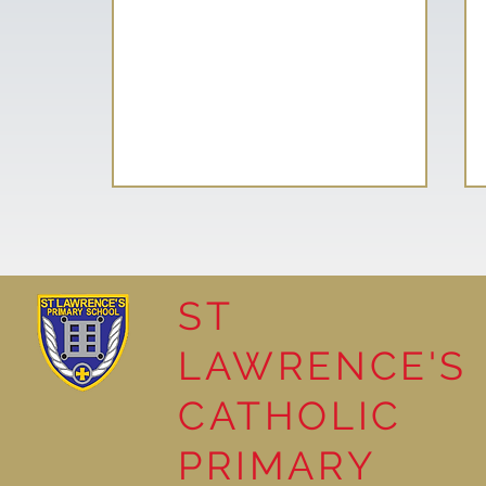
ST
LAWRENCE'S
Reading Together: A
CATHOLIC
Wonderful Nursery
Workshop
PRIMARY