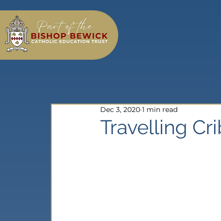
Dec 3, 2020
1 min read
Travelling Cr