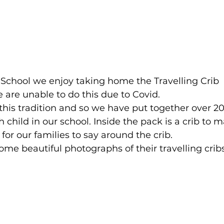
 School we enjoy taking home the Travelling Crib 
 are unable to do this due to Covid.
his tradition and so we have put together over 2
h child in our school. Inside the pack is a crib to m
or our families to say around the crib.
me beautiful photographs of their travelling cribs