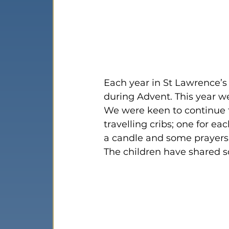
Each year in St Lawrence’s
during Advent. This year we
We were keen to continue t
travelling cribs; one for eac
a candle and some prayers f
The children have shared so