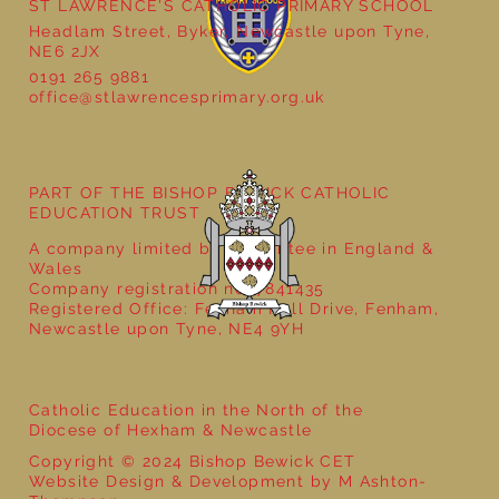
ST LAWRENCE'S CATHOLIC PRIMARY SCHOOL
Headlam Street, Byker, Newcastle upon Tyne,
NE6 2JX
0191 265 9881
office@stlawrencesprimary.org.uk
Year 5 at the Grainger Market
PART OF THE BISHOP BEWICK CATHOLIC
EDUCATION TRUST
A company limited by guarantee in England &
Wales
Company registration no: 7841435
Registered Office: Fenham Hall Drive, Fenham,
Newcastle upon Tyne, NE4 9YH
Catholic Education in the North of the
Diocese of Hexham & Newcastle
Copyright © 2024 Bishop Bewick CET
Website Design & Development by M Ashton-