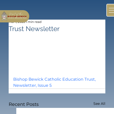
Mar 1, 2023
1 min read
Trust Newsletter
Bishop Bewick Catholic Education Trust, 
Newsletter, Issue 5
See All
Recent Posts