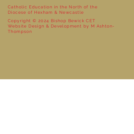
Catholic Education in the North of the
Diocese of Hexham & Newcastle
Copyright © 2024 Bishop Bewick CET
Website Design & Development by M Ashton-
Thompson