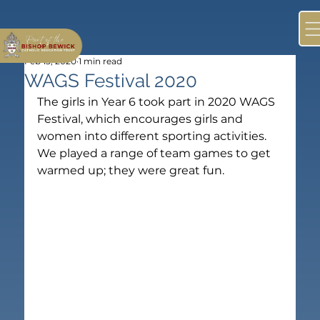
Feb 13, 2020
1 min read
WAGS Festival 2020
The girls in Year 6 took part in 2020 WAGS 
Festival, which encourages girls and 
women into different sporting activities.  
We played a range of team games to get 
warmed up; they were great fun.