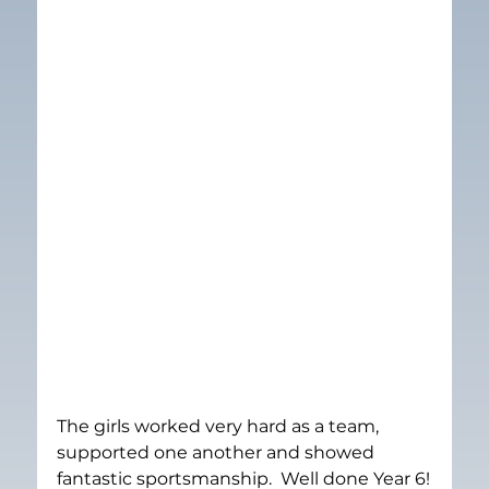
The girls worked very hard as a team, 
supported one another and showed 
fantastic sportsmanship.  Well done Year 6!