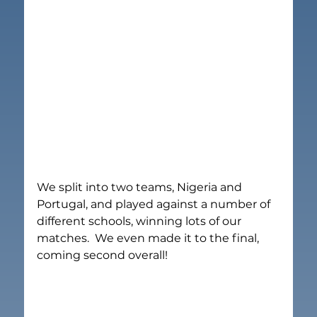
We split into two teams, Nigeria and 
Portugal, and played against a number of 
different schools, winning lots of our 
matches.  We even made it to the final, 
coming second overall!