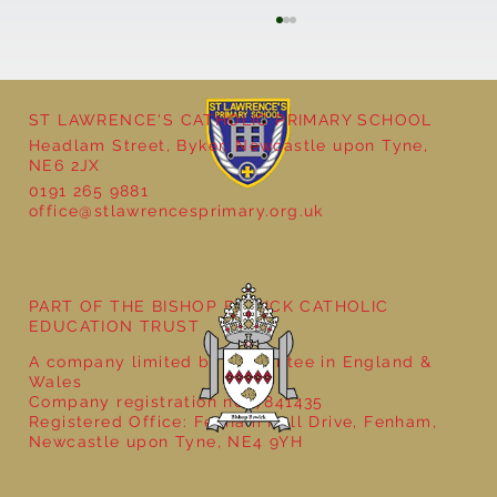
ST LAWRENCE'S CATHOLIC PRIMARY SCHOOL
Headlam Street, Byker, Newcastle upon Tyne,
NE6 2JX
0191 265 9881
office@stlawrencesprimary.org.uk
Year 5 at the Grainger Market
PART OF THE BISHOP BEWICK CATHOLIC
EDUCATION TRUST
A company limited by guarantee in England &
Wales
Company registration no: 7841435
Registered Office: Fenham Hall Drive, Fenham,
Newcastle upon Tyne, NE4 9YH