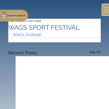
Feb 14, 2017
1 min read
WAGS SPORT FESTIVAL
WAGs_football
See All
Recent Posts