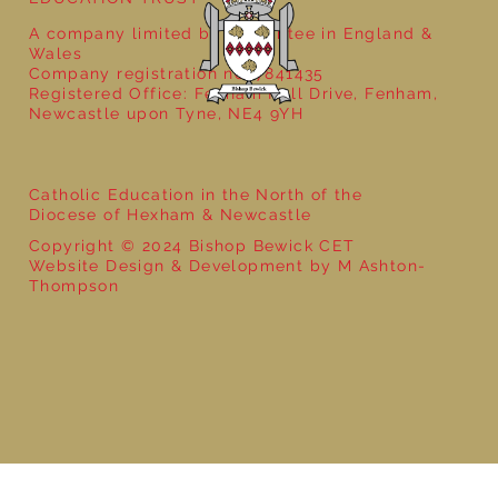
A company limited by guarantee in England &
Wales
Company registration no: 7841435
Registered Office: Fenham Hall Drive, Fenham,
Newcastle upon Tyne, NE4 9YH
Catholic Education in the North of the
Diocese of Hexham & Newcastle
Copyright © 2024 Bishop Bewick CET
Website Design & Development by M Ashton-
Thompson