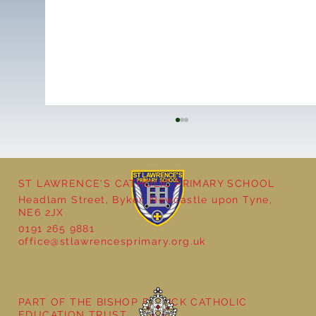
ST LAWRENCE'S CATHOLIC PRIMARY SCHOOL
Headlam Street, Byker, Newcastle upon Tyne,
NE6 2JX
0191 265 9881
office@stlawrencesprimary.org.uk
Year 5 at the Grainger Market
PART OF THE BISHOP BEWICK CATHOLIC
EDUCATION TRUST