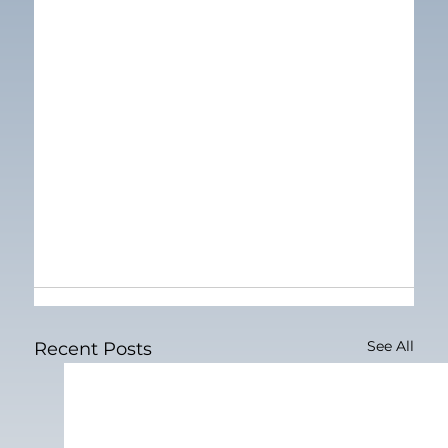
See All
Recent Posts