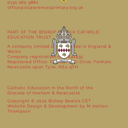
0191 265 9881
office@stlawrencesprimary.org.uk
Year 5 at the Grainger Market
PART OF THE BISHOP BEWICK CATHOLIC
EDUCATION TRUST
A company limited by guarantee in England &
Wales
Company registration no: 7841435
Registered Office: Fenham Hall Drive, Fenham,
Newcastle upon Tyne, NE4 9YH
Catholic Education in the North of the
Diocese of Hexham & Newcastle
Copyright © 2024 Bishop Bewick CET
Website Design & Development by M Ashton-
Thompson