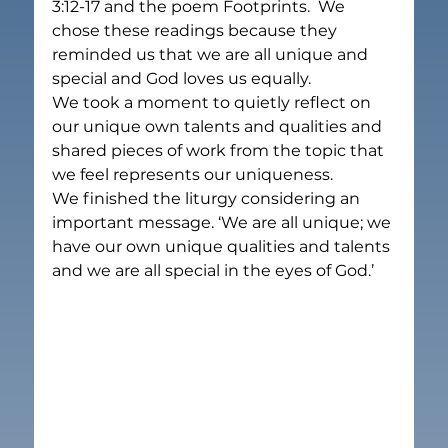
3:12-17 and the poem Footprints.  We 
chose these readings because they 
reminded us that we are all unique and 
special and God loves us equally.
We took a moment to quietly reflect on 
our unique own talents and qualities and 
shared pieces of work from the topic that 
we feel represents our uniqueness.
We finished the liturgy considering an 
important message. ‘We are all unique; we 
have our own unique qualities and talents 
and we are all special in the eyes of God.’