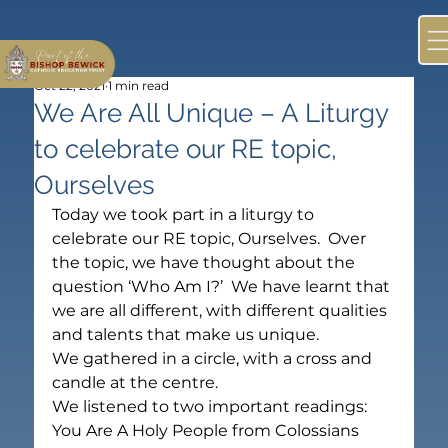
Oct 22, 2021
1 min read
We Are All Unique – A Liturgy
to celebrate our RE topic,
Ourselves
Today we took part in a liturgy to 
celebrate our RE topic, Ourselves.  Over 
the topic, we have thought about the 
question ‘Who Am I?’  We have learnt that 
we are all different, with different qualities 
and talents that make us unique.
We gathered in a circle, with a cross and 
candle at the centre.
We listened to two important readings:  
You Are A Holy People from Colossians 