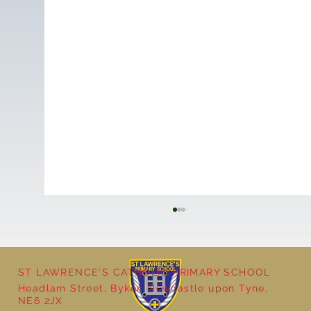
ST LAWRENCE'S CATHOLIC PRIMARY SCHOOL
Headlam Street, Byker, Newcastle upon Tyne,
NE6 2JX