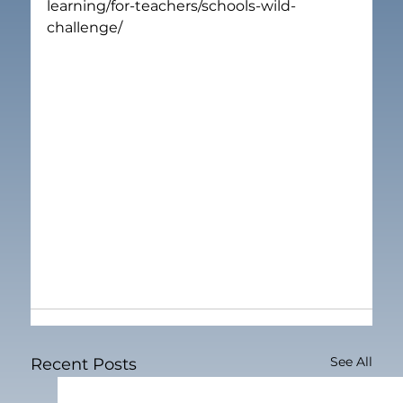
learning/for-teachers/schools-wild-
challenge/
See All
Recent Posts