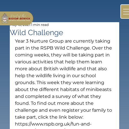
May 13, 2021
1 min read
Wild Challenge
Year 3 Nurture Group are currently taking 
part in the RSPB Wild Challenge. Over the 
coming weeks, they will be taking part in 
various activities that help them learn 
more about British wildlife and that also 
help the wildlife living in our school 
grounds. This week they were learning 
about the different habitats of minibeasts 
and completed a survey of what they 
found. To find out more about the 
challenge and even register your family to 
take part, click the link below: 
https://www.rspb.org.uk/fun-and-