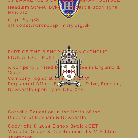
ST LAWRENCE'S CATHOLIC PRIMARY SCHOOL
Headlam Street, Byker, Newcastle upon Tyne,
NE6 2JX
0191 265 9881
office@stlawrencesprimary.org.uk
Year 5 at the Grainger Market
PART OF THE BISHOP BEWICK CATHOLIC
EDUCATION TRUST
A company limited by guarantee in England &
Wales
Company registration no: 7841435
Registered Office: Fenham Hall Drive, Fenham,
Newcastle upon Tyne, NE4 9YH
Catholic Education in the North of the
Diocese of Hexham & Newcastle
Copyright © 2024 Bishop Bewick CET
Website Design & Development by M Ashton-
Thompson