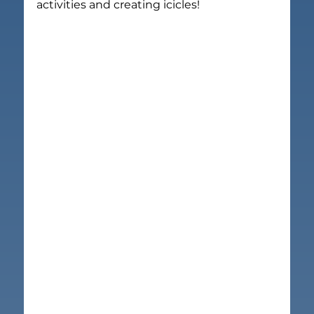
activities and creating icicles!