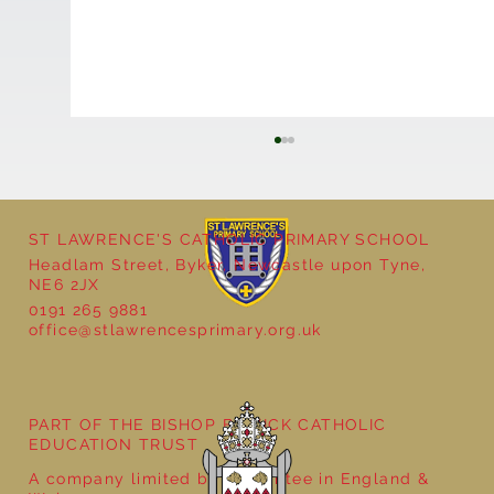
ST LAWRENCE'S CATHOLIC PRIMARY SCHOOL
Headlam Street, Byker, Newcastle upon Tyne,
NE6 2JX
0191 265 9881
office@stlawrencesprimary.org.uk
Year 5 at the Grainger Market
PART OF THE BISHOP BEWICK CATHOLIC
EDUCATION TRUST
A company limited by guarantee in England &