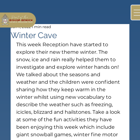
Jan 7, 2022
1 min read
Winter Cave
This week Reception have started to 
explore their new theme winter. The 
snow, ice and rain really helped them to 
investigate and explore winter hands on! 
We talked about the seasons and 
weather and the children were confident 
sharing how they keep warm in the 
winter whilst using new vocabulary to 
describe the weather such as freezing, 
icicles, blizzard and hailstones. Take a look 
at some of the fun activities they have 
been enjoying this week which include 
giant snowball games, winter fine motor 