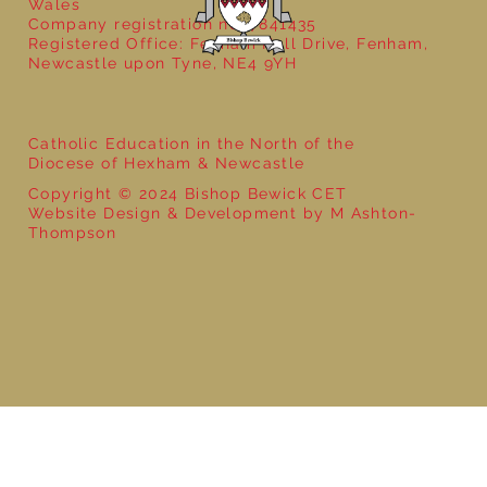
Wales
Company registration no: 7841435
Registered Office: Fenham Hall Drive, Fenham,
Newcastle upon Tyne, NE4 9YH
Catholic Education in the North of the
Diocese of Hexham & Newcastle
Copyright © 2024 Bishop Bewick CET
Website Design & Development by M Ashton-
Thompson