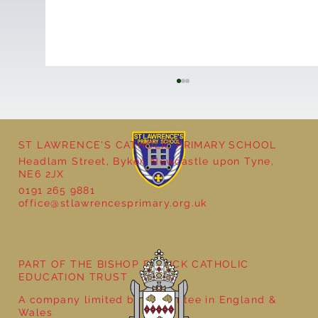
ST LAWRENCE'S CATHOLIC PRIMARY SCHOOL
Headlam Street, Byker, Newcastle upon Tyne,
NE6 2JX
0191 265 9881
office@stlawrencesprimary.org.uk
Year 5 at the Grainger Market
PART OF THE BISHOP BEWICK CATHOLIC
EDUCATION TRUST
A company limited by guarantee in England &
Wales