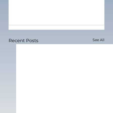
See All
Recent Posts