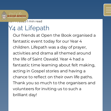
Jun 14, 2023
1 min read
Y4 at Lifepath
Our friends at Open the Book organised a 
fantastic event today for our Year 4 
children. Lifepath was a day of prayer, 
activities and drama all themed around 
the life of Saint Oswald. Year 4 had a 
fantastic time learning about felt making, 
acting in Gospel stories and having a 
chance to reflect on their own life paths. 
Thank you so much to the organisers and 
volunteers for inviting us to such a 
brilliant day!