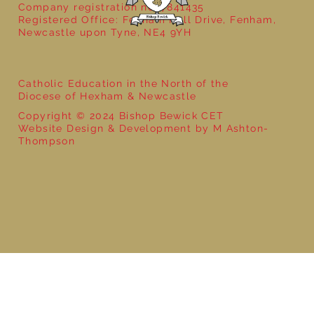
Company registration no: 7841435
Registered Office: Fenham Hall Drive, Fenham,
Newcastle upon Tyne, NE4 9YH
Catholic Education in the North of the
Diocese of Hexham & Newcastle
Copyright © 2024 Bishop Bewick CET
Website Design & Development by M Ashton-
Thompson