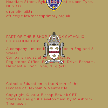
Headlam Street, Byker, Newcastle upon Tyne,
NE6 2JX
0191 265 9881
office@stlawrencesprimary.org.uk
Year 5 at the Grainger Market
PART OF THE BISHOP BEWICK CATHOLIC
EDUCATION TRUST
A company limited by guarantee in England &
Wales
Company registration no: 7841435
Registered Office: Fenham Hall Drive, Fenham,
Newcastle upon Tyne, NE4 9YH
Catholic Education in the North of the
Diocese of Hexham & Newcastle
Copyright © 2024 Bishop Bewick CET
Website Design & Development by M Ashton-
Thompson