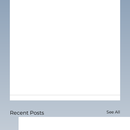
See All
Recent Posts