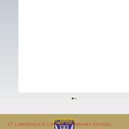
ST LAWRENCE'S CATHOLIC PRIMARY SCHOOL