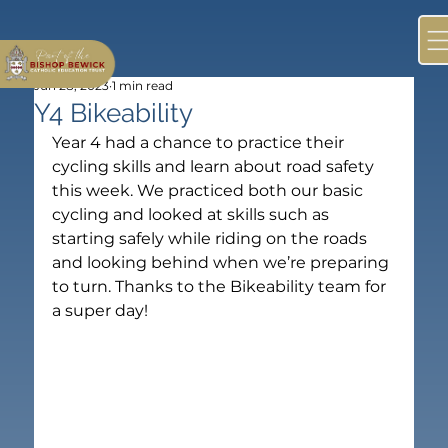
Jun 28, 2023
1 min read
Y4 Bikeability
Year 4 had a chance to practice their 
cycling skills and learn about road safety 
this week. We practiced both our basic 
cycling and looked at skills such as 
starting safely while riding on the roads 
and looking behind when we’re preparing 
to turn. Thanks to the Bikeability team for 
a super day!