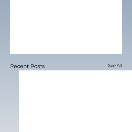
See All
Recent Posts