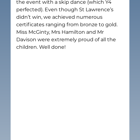
the event with a skip dance (which Y4 
perfected). Even though St Lawrence’s 
didn’t win, we achieved numerous 
certificates ranging from bronze to gold. 
Miss McGinty, Mrs Hamilton and Mr 
Davison were extremely proud of all the 
children. Well done!