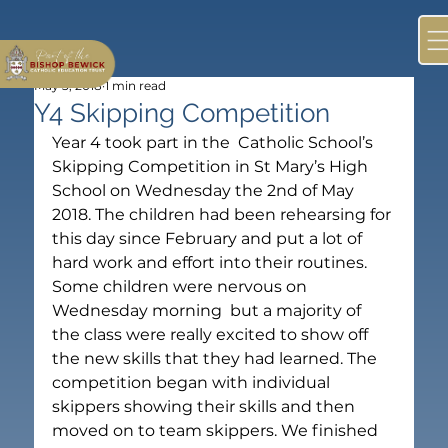
May 3, 2018
1 min read
Y4 Skipping Competition
Year 4 took part in the  Catholic School’s 
Skipping Competition in St Mary’s High 
School on Wednesday the 2nd of May 
2018. The children had been rehearsing for 
this day since February and put a lot of 
hard work and effort into their routines. 
Some children were nervous on 
Wednesday morning  but a majority of 
the class were really excited to show off 
the new skills that they had learned. The 
competition began with individual 
skippers showing their skills and then 
moved on to team skippers. We finished 