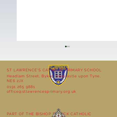
ST LAWRENCE'S CATHOLIC PRIMARY SCHOOL
Headlam Street, Byker, Newcastle upon Tyne,
NE6 2JX
0191 265 9881
office@stlawrencesprimary.org.uk
Year 5 at the Grainger Market
PART OF THE BISHOP BEWICK CATHOLIC