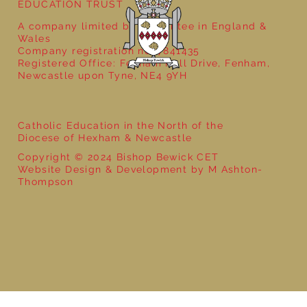
EDUCATION TRUST
A company limited by guarantee in England &
Wales
Company registration no: 7841435
Registered Office: Fenham Hall Drive, Fenham,
Newcastle upon Tyne, NE4 9YH
Catholic Education in the North of the
Diocese of Hexham & Newcastle
Copyright © 2024 Bishop Bewick CET
Website Design & Development by M Ashton-
Thompson