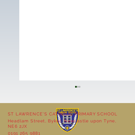
ST LAWRENCE'S CATHOLIC PRIMARY SCHOOL
Headlam Street, Byker, Newcastle upon Tyne,
NE6 2JX
0191 265 9881