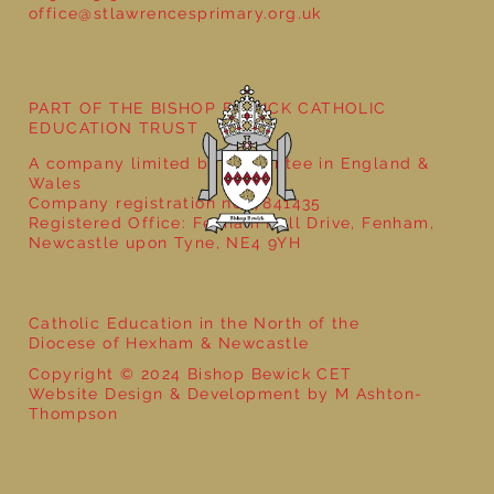
office@stlawrencesprimary.org.uk
Year 5 at the Grainger Market
PART OF THE BISHOP BEWICK CATHOLIC
EDUCATION TRUST
A company limited by guarantee in England &
Wales
Company registration no: 7841435
Registered Office: Fenham Hall Drive, Fenham,
Newcastle upon Tyne, NE4 9YH
Catholic Education in the North of the
Diocese of Hexham & Newcastle
Copyright © 2024 Bishop Bewick CET
Website Design & Development by M Ashton-
Thompson