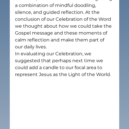
a combination of mindful doodling, 
silence, and guided reflection. At the 
conclusion of our Celebration of the Word 
we thought about how we could take the 
Gospel message and these moments of 
calm reflection and make them part of 
our daily lives.
In evaluating our Celebration, we 
suggested that perhaps next time we 
could add a candle to our focal area to 
represent Jesus as the Light of the World.