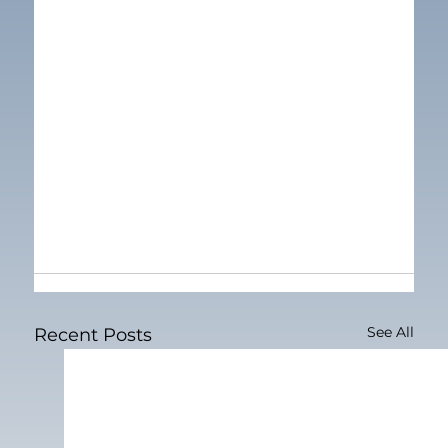
See All
Recent Posts