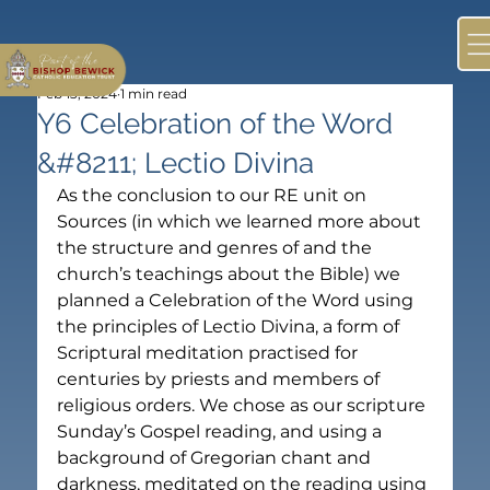
Feb 13, 2024
1 min read
Y6 Celebration of the Word
&#8211; Lectio Divina
As the conclusion to our RE unit on 
Sources (in which we learned more about 
the structure and genres of and the 
church’s teachings about the Bible) we 
planned a Celebration of the Word using 
the principles of Lectio Divina, a form of 
Scriptural meditation practised for 
centuries by priests and members of 
religious orders. We chose as our scripture 
Sunday’s Gospel reading, and using a 
background of Gregorian chant and 
darkness, meditated on the reading using 