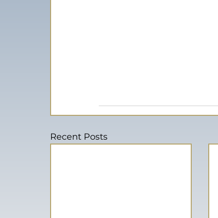
Recent Posts