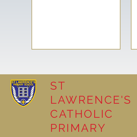
ST
LAWRENCE'S
Reading Together: A
CATHOLIC
Wonderful Nursery
Workshop
PRIMARY