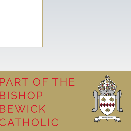
PART OF THE
BISHOP
leasure
BEWICK
CATHOLIC