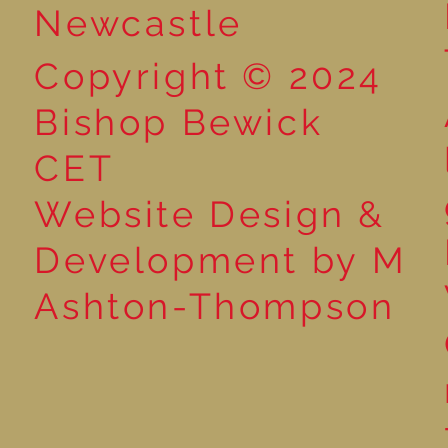
Newcastle
Copyright © 2024
Bishop Bewick
CET
Website Design &
Development by M
Ashton-Thompson