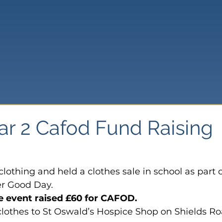
ar 2 Cafod Fund Raising
clothing and held a clothes sale in school as part o
er Good Day.
e event raised £60 for CAFOD.
clothes to St Oswald’s Hospice Shop on Shields Ro