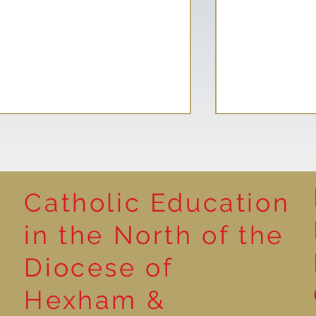
Catholic Education
Reading for P
in the North of the
Year 5 at the Grainger
Diocese of
Market
Hexham &