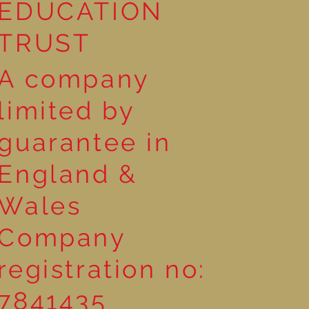
EDUCATION
TRUST
A company
limited by
guarantee in
England &
Wales
Company
registration no:
7841435