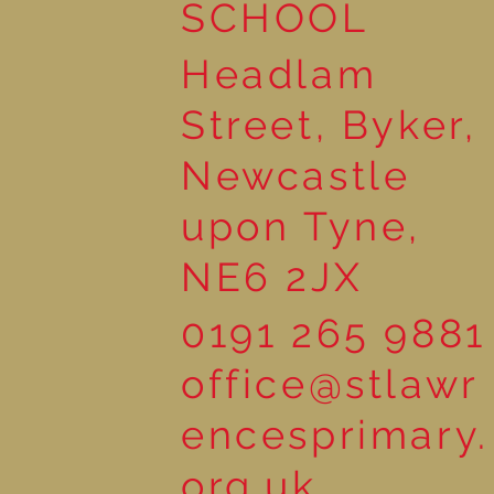
SCHOOL
Headlam
Street, Byker,
Newcastle
upon Tyne,
NE6 2JX
0191 265 9881
office@stlawr
encesprimary.
org.uk