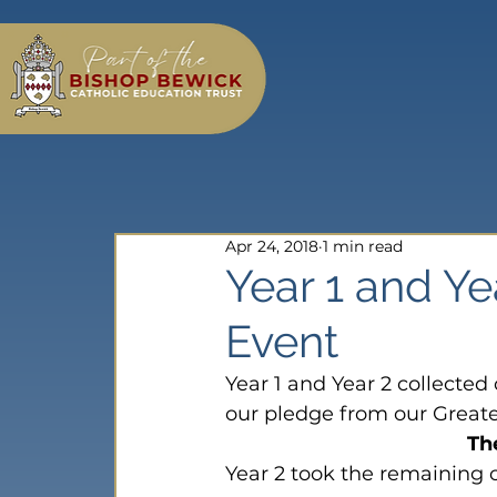
Apr 24, 2018
1 min read
Year 1 and Ye
Event
Year 1 and Year 2 collected 
our pledge from our Great
Th
Year 2 took the remaining 