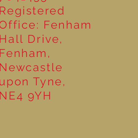
Registered
Office: Fenham
Hall Drive,
Fenham,
Newcastle
upon Tyne,
NE4 9YH