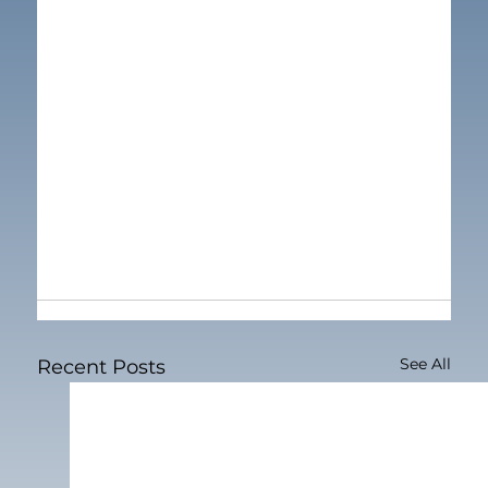
See All
Recent Posts