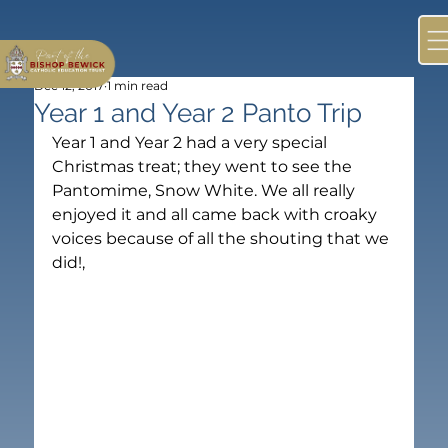
Dec 12, 2017
1 min read
Year 1 and Year 2 Panto Trip
Year 1 and Year 2 had a very special 
Christmas treat; they went to see the 
Pantomime, Snow White. We all really 
enjoyed it and all came back with croaky 
voices because of all the shouting that we 
did!,