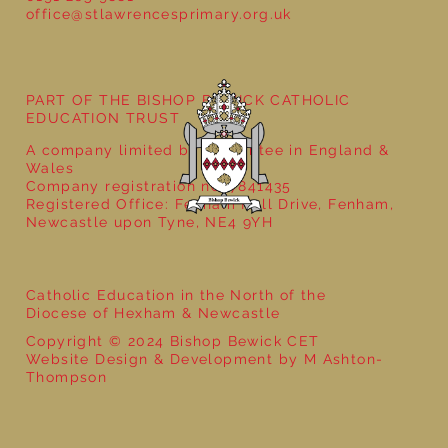
office@stlawrencesprimary.org.uk
Year 5 at the Grainger Market
PART OF THE BISHOP BEWICK CATHOLIC
EDUCATION TRUST
A company limited by guarantee in England &
Wales
Company registration no: 7841435
Registered Office: Fenham Hall Drive, Fenham,
Newcastle upon Tyne, NE4 9YH
Catholic Education in the North of the
Diocese of Hexham & Newcastle
Copyright © 2024 Bishop Bewick CET
Website Design & Development by M Ashton-
Thompson