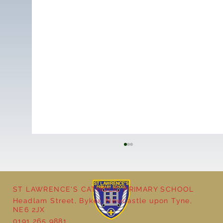
ST LAWRENCE'S CATHOLIC PRIMARY SCHOOL
Headlam Street, Byker, Newcastle upon Tyne,
NE6 2JX
0191 265 9881