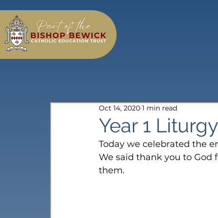
Oct 14, 2020
1 min read
Year 1 Liturg
Today we celebrated the end
We said thank you to God f
them.