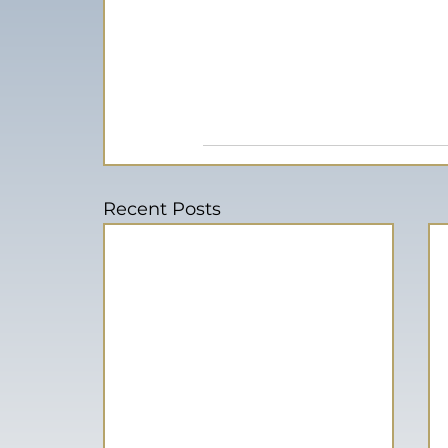
Recent Posts