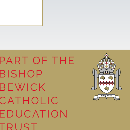
PART OF THE
BISHOP
leasure
BEWICK
CATHOLIC
EDUCATION
TRUST