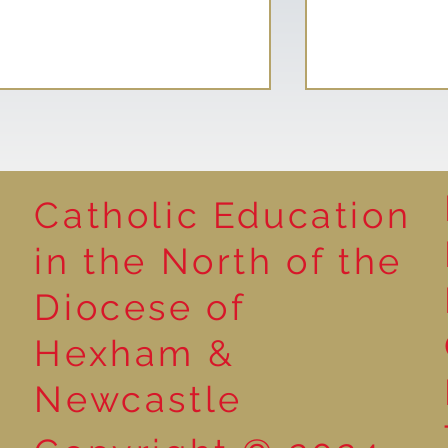
Catholic Education
Reading for P
in the North of the
Year 5 at the Grainger
Diocese of
Market
Hexham &
Newcastle