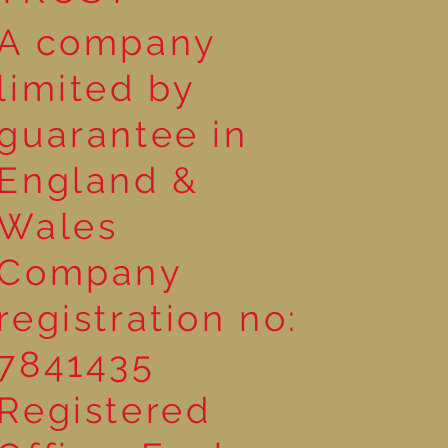
A company
limited by
guarantee in
England &
Wales
Company
registration no:
7841435
Registered