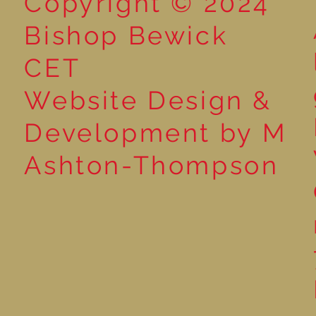
Copyright © 2024
Bishop Bewick
CET
Website Design &
Development by M
Ashton-Thompson