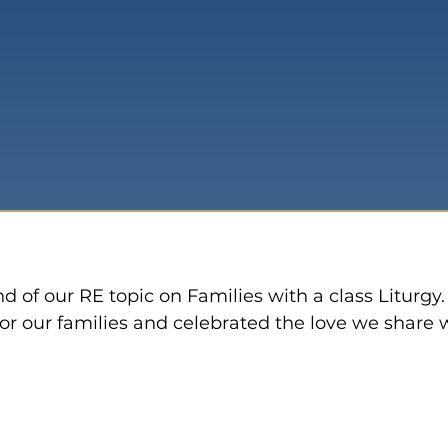
y
 of our RE topic on Families with a class Liturgy.
or our families and celebrated the love we share 