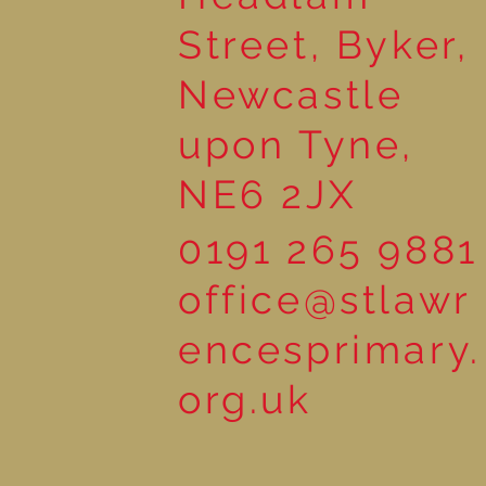
Street, Byker,
Newcastle
upon Tyne,
NE6 2JX
0191 265 9881
office@stlawr
encesprimary.
org.uk