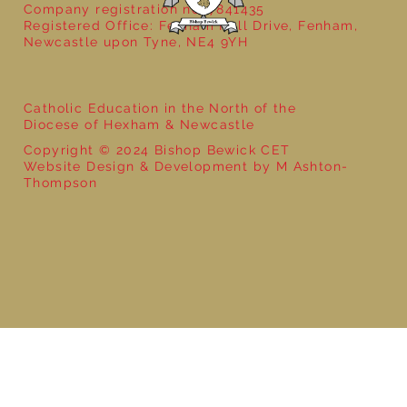
Company registration no: 7841435
Registered Office: Fenham Hall Drive, Fenham,
Newcastle upon Tyne, NE4 9YH
Catholic Education in the North of the
Diocese of Hexham & Newcastle
Copyright © 2024 Bishop Bewick CET
Website Design & Development by M Ashton-
Thompson