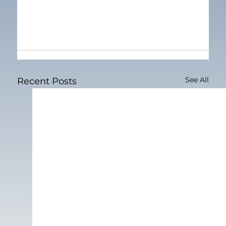
See All
Recent Posts