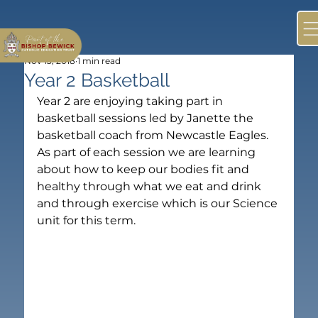
Nov 13, 2018
1 min read
Year 2 Basketball
Year 2 are enjoying taking part in 
basketball sessions led by Janette the 
basketball coach from Newcastle Eagles. 
As part of each session we are learning 
about how to keep our bodies fit and 
healthy through what we eat and drink 
and through exercise which is our Science 
unit for this term.