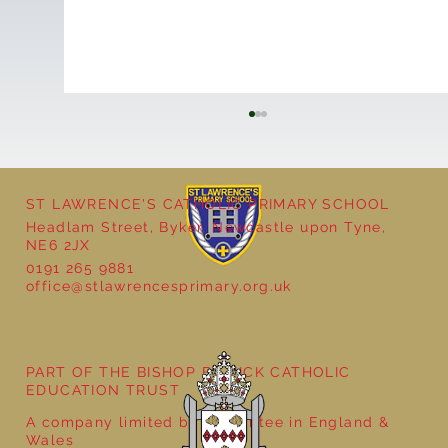
ST LAWRENCE'S CATHOLIC PRIMARY SCHOOL
Headlam Street, Byker, Newcastle upon Tyne,
NE6 2JX
0191 265 9881
office@stlawrencesprimary.org.uk
Year 5 at the Grainger Market
PART OF THE BISHOP BEWICK CATHOLIC
EDUCATION TRUST
A company limited by guarantee in England &
Wales