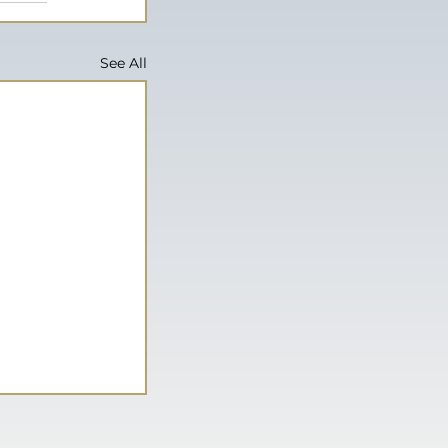
See All