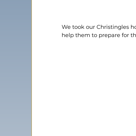
We took our Christingles ho
help them to prepare for t