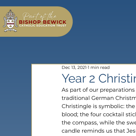
Dec 13, 2021
1 min read
Year 2 Christ
As part of our preparation
traditional German Christma
Christingle is symbolic: th
blood; the four cocktail sti
the compass, while the swee
candle reminds us that Jesu