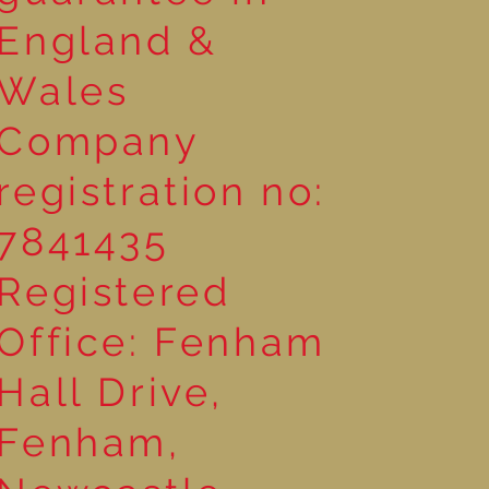
England &
Wales
Company
registration no:
7841435
Registered
Office: Fenham
Hall Drive,
Fenham,