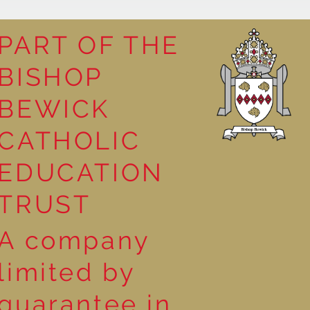
PART OF THE
BISHOP
leasure
BEWICK
CATHOLIC
EDUCATION
TRUST
A company
limited by
guarantee in