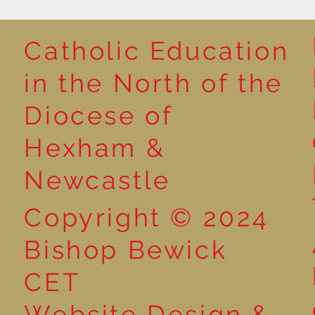
Catholic Education
Reading for P
in the North of the
Year 5 at the Grainger
Diocese of
Market
Hexham &
Newcastle
Copyright © 2024
Bishop Bewick
CET
Website Design &