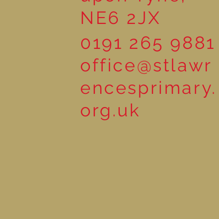
NE6 2JX
0191 265 9881
office@stlawr
encesprimary.
org.uk