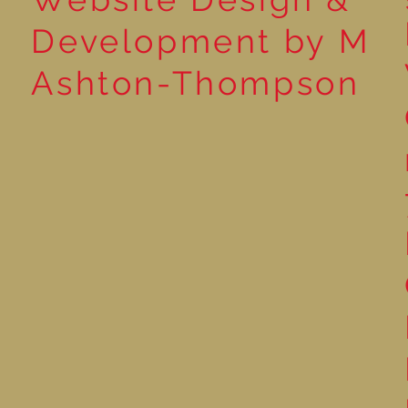
Development by M
Ashton-Thompson