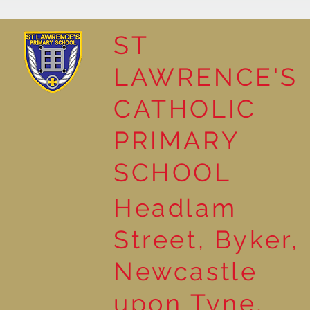
ST
LAWRENCE'S
Reading Together: A
CATHOLIC
Wonderful Nursery
Workshop
PRIMARY
SCHOOL
Headlam
Street, Byker,
Newcastle
upon Tyne,