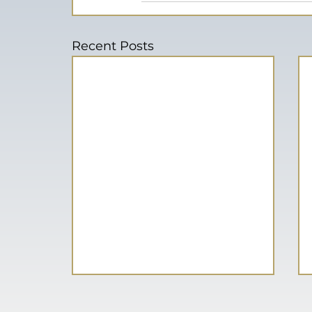
Recent Posts