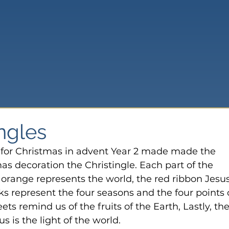
ingles
s for Christmas in advent Year 2 made made the 
s decoration the Christingle. Each part of the 
e orange represents the world, the red ribbon Jesus
cks represent the four seasons and the four points 
ts remind us of the fruits of the Earth, Lastly, the
s is the light of the world.