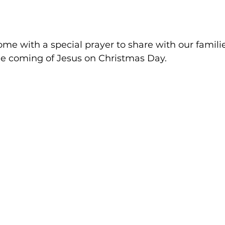
me with a special prayer to share with our familie
he coming of Jesus on Christmas Day.