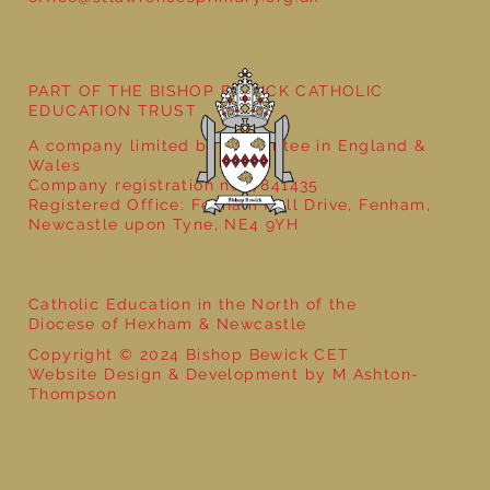
Year 5 at the Grainger Market
PART OF THE BISHOP BEWICK CATHOLIC
EDUCATION TRUST
A company limited by guarantee in England &
Wales
Company registration no: 7841435
Registered Office: Fenham Hall Drive, Fenham,
Newcastle upon Tyne, NE4 9YH
Catholic Education in the North of the
Diocese of Hexham & Newcastle
Copyright © 2024 Bishop Bewick CET
Website Design & Development by M Ashton-
Thompson