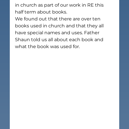
in church as part of our work in RE this 
half term about books.
We found out that there are over ten 
books used in church and that they all 
have special names and uses. Father 
Shaun told us all about each book and 
what the book was used for.