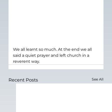
We all learnt so much. At the end we all 
said a quiet prayer and left church in a 
reverent way.
See All
Recent Posts