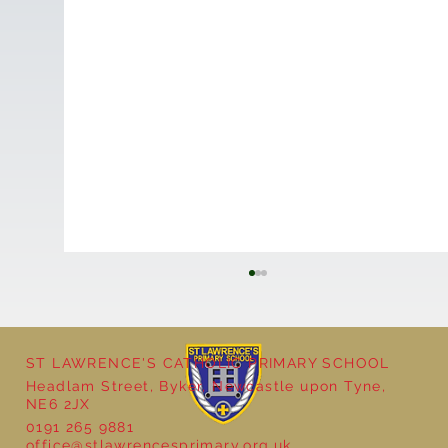
ST LAWRENCE'S CATHOLIC PRIMARY SCHOOL
Headlam Street, Byker, Newcastle upon Tyne,
NE6 2JX
0191 265 9881
office@stlawrencesprimary.org.uk