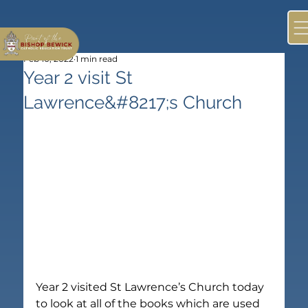
Feb 10, 2022
1 min read
Year 2 visit St
Lawrence&#8217;s Church
Year 2 visited St Lawrence’s Church today 
to look at all of the books which are used 