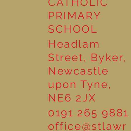
CATHOLIC
Wonderful Nursery
Workshop
PRIMARY
SCHOOL
Headlam
Street, Byker,
Newcastle
upon Tyne,
NE6 2JX
0191 265 9881
office@stlawr