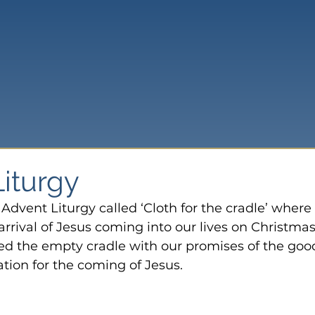
Liturgy
Advent Liturgy called ‘Cloth for the cradle’ where
arrival of Jesus coming into our lives on Christmas
ned the empty cradle with our promises of the goo
ation for the coming of Jesus.