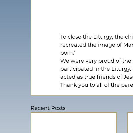
To close the Liturgy, the c
recreated the image of Mary
born.’
We were very proud of the 
participated in the Liturg
acted as true friends of Jes
Thank you to all of the par
Recent Posts