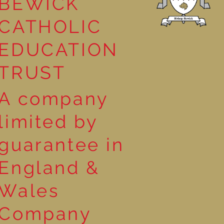
BEWICK
CATHOLIC
EDUCATION
TRUST
A company
limited by
guarantee in
England &
Wales
Company