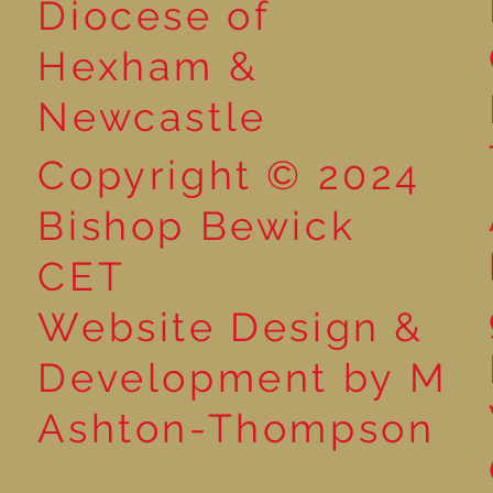
Diocese of
Market
Hexham &
Newcastle
Copyright © 2024
Bishop Bewick
CET
Website Design &
Development by M
Ashton-Thompson