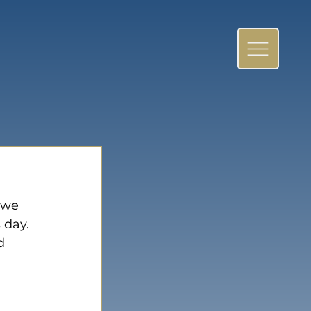
 we 
 day. 
d 