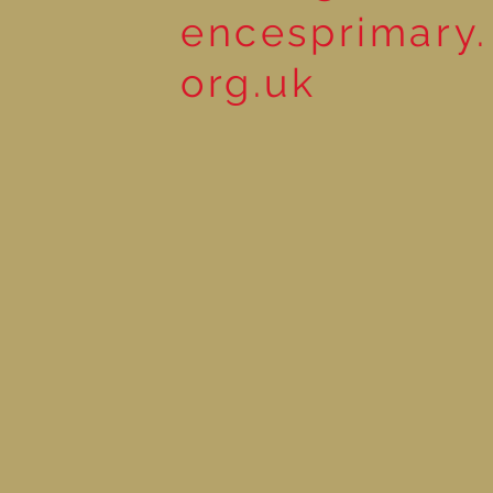
encesprimary.
org.uk