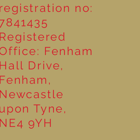
registration no:
7841435
Registered
Office: Fenham
Hall Drive,
Fenham,
Newcastle
upon Tyne,
NE4 9YH