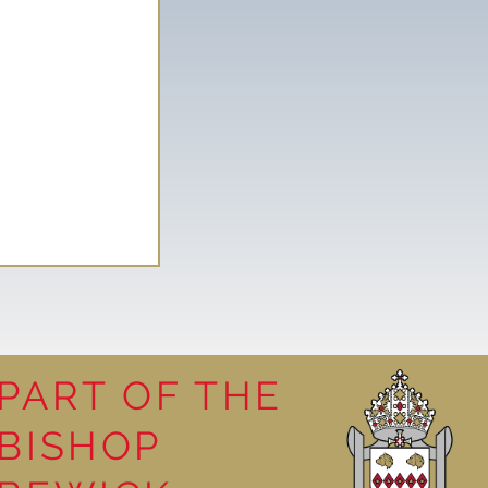
PART OF THE
BISHOP
leasure