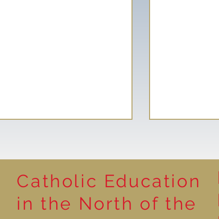
Catholic Education
Reading for P
in the North of the
Year 5 at the Grainger