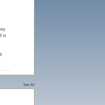
hey 
 is 
d 
See All