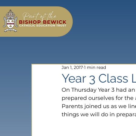
Jan 1, 2017
1 min read
Year 3 Class 
On Thursday Year 3 had an 
prepared ourselves for the 
Parents joined us as we li
things we will do in prepar