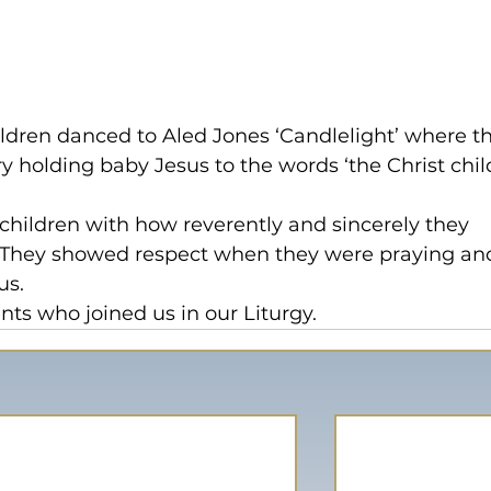
hildren danced to Aled Jones ‘Candlelight’ where t
 holding baby Jesus to the words ‘the Christ child
children with how reverently and sincerely they 
y. They showed respect when they were praying an
us.
ents who joined us in our Liturgy.