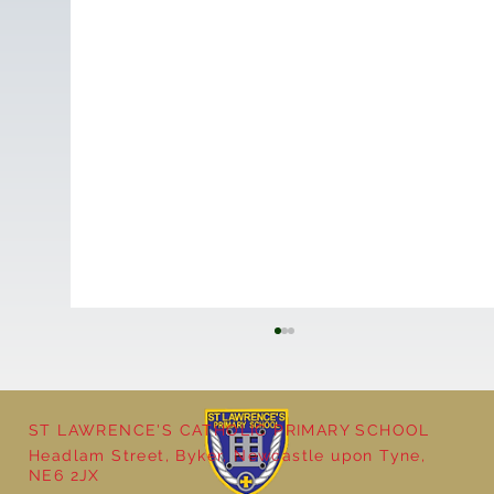
ST LAWRENCE'S CATHOLIC PRIMARY SCHOOL
Cultural Day
Headlam Street, Byker, Newcastle upon Tyne,
NE6 2JX