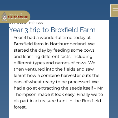
Oct 17, 2019
1 min read
Year 3 trip to Broxfield Farm
Year 3 had a wonderful time today at 
Broxfield farm in Northumberland. We 
started the day by feeding some cows 
and learning different facts, including 
different types and names of cows. We 
then ventured into the fields and saw 
learnt how a combine harvester cuts the 
ears of wheat ready to be processed. We 
had a go at extracting the seeds itself – Mr 
Thompson made it look easy! Finally we to 
ok part in a treasure hunt in the Broxfield 
forest.