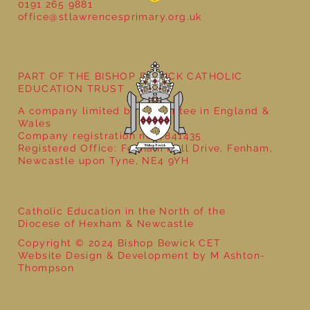
0191 265 9881
office@stlawrencesprimary.org.uk
PART OF THE BISHOP BEWICK CATHOLIC
EDUCATION TRUST
A company limited by guarantee in England &
Wales
Company registration no: 7841435
Registered Office: Fenham Hall Drive, Fenham,
Newcastle upon Tyne, NE4 9YH
Catholic Education in the North of the
Diocese of Hexham & Newcastle
Copyright © 2024 Bishop Bewick CET
Website Design & Development by M Ashton-
Thompson