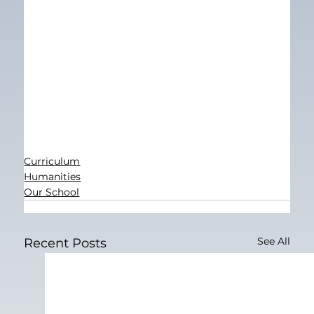
Curriculum
Humanities
Our School
See All
Recent Posts