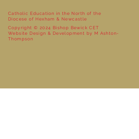
Catholic Education in the North of the
Diocese of Hexham & Newcastle
Copyright © 2024 Bishop Bewick CET
Website Design & Development by M Ashton-
Thompson