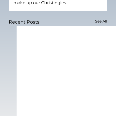
make up our Christingles.
See All
Recent Posts