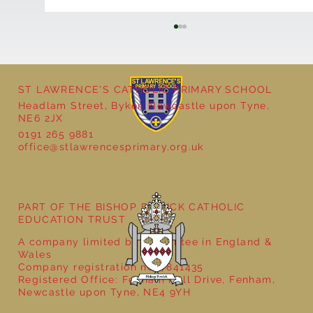
ST LAWRENCE'S CATHOLIC PRIMARY SCHOOL
Headlam Street, Byker, Newcastle upon Tyne,
NE6 2JX
0191 265 9881
office@stlawrencesprimary.org.uk
Year 5 at the Grainger Market
PART OF THE BISHOP BEWICK CATHOLIC
EDUCATION TRUST
A company limited by guarantee in England &
Wales
Company registration no: 7841435
Registered Office: Fenham Hall Drive, Fenham,
Newcastle upon Tyne, NE4 9YH