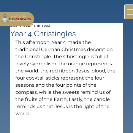
Dec 10, 2021
1 min read
Year 4 Christingles
This afternoon, Year 4 made the 
traditional German Christmas decoration 
the Christingle. The Christingle is full of 
lovely symbolism: the orange represents 
the world, the red ribbon Jesus’ blood; the 
four cocktail sticks represent the four 
seasons and the four points of the 
compass, while the sweets remind us of 
the fruits of the Earth, Lastly, the candle 
reminds us that Jesus is the light of the 
world.