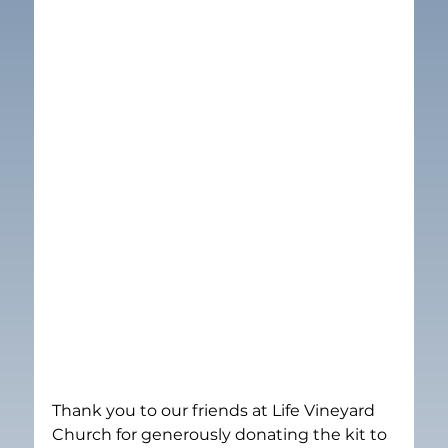
Thank you to our friends at Life Vineyard 
Church for generously donating the kit to 