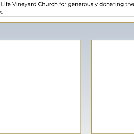
 Life Vineyard Church for generously donating the 
s.