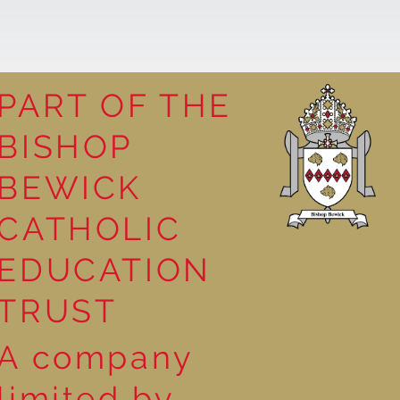
PART OF THE
BISHOP
leasure
BEWICK
CATHOLIC
EDUCATION
TRUST
A company
limited by