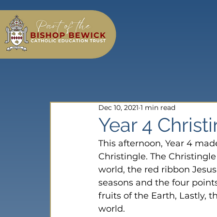
Dec 10, 2021
1 min read
Year 4 Christ
This afternoon, Year 4 mad
Christingle. The Christingle
world, the red ribbon Jesus’
seasons and the four point
fruits of the Earth, Lastly, 
world.