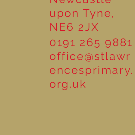
upon Tyne,
NE6 2JX
0191 265 9881
office@stlawr
encesprimary.
org.uk