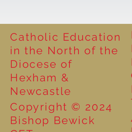
Catholic Education
Reading for P
in the North of the
Year 5 at the Grainger
Diocese of
Market
Hexham &
Newcastle
Copyright © 2024
Bishop Bewick