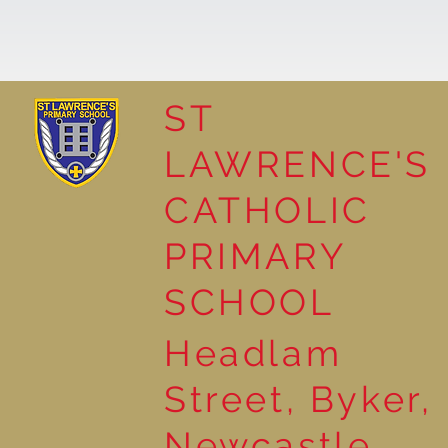
ST
LAWRENCE'S
Reading Together: A
CATHOLIC
Wonderful Nursery
Workshop
PRIMARY
SCHOOL
Headlam
Street, Byker,
Newcastle