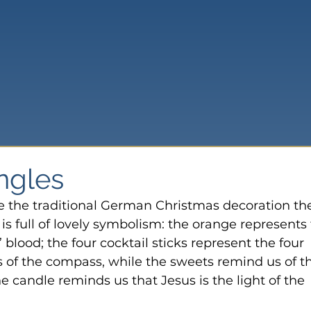
ingles
e the traditional German Christmas decoration th
 is full of lovely symbolism: the orange represents 
 blood; the four cocktail sticks represent the four 
s of the compass, while the sweets remind us of t
the candle reminds us that Jesus is the light of the 