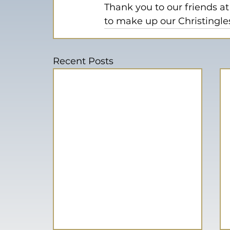
Thank you to our friends at
to make up our Christingle
Recent Posts