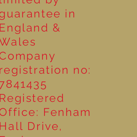
guarantee in
England &
Wales
Company
registration no:
7841435
Registered
Office: Fenham
Hall Drive,