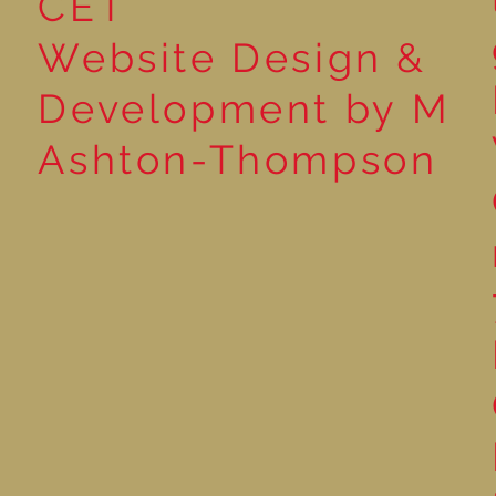
CET
Website Design &
Development by M
Ashton-Thompson