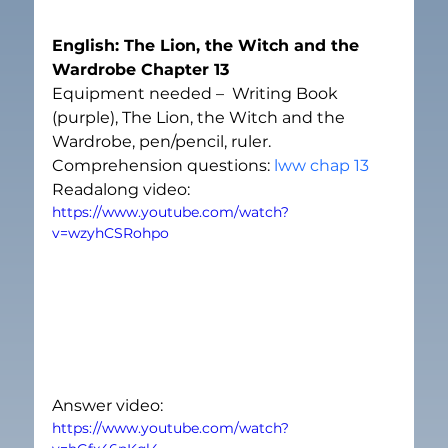
English: The Lion, the Witch and the 
Wardrobe Chapter 13
Equipment needed –  Writing Book 
(purple), The Lion, the Witch and the 
Wardrobe, pen/pencil, ruler. 
Comprehension questions: 
lww chap 13
Readalong video:
https://www.youtube.com/watch?
v=wzyhCSRohpo
Answer video:
https://www.youtube.com/watch?