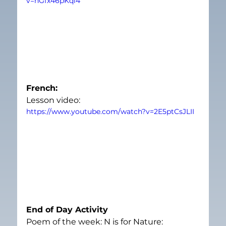
v=hGfx46pKql4
French: 
Lesson video:
https://www.youtube.com/watch?v=2E5ptCsJLII
End of Day Activity
Poem of the week: N is for Nature: