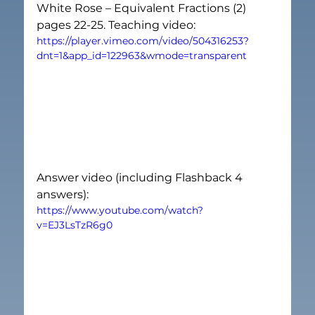
White Rose – Equivalent Fractions (2) 
pages 22-25. Teaching video:
https://player.vimeo.com/video/504316253?
dnt=1&app_id=122963&wmode=transparent
Answer video (including Flashback 4 
answers):
https://www.youtube.com/watch?
v=EJ3LsTzR6g0