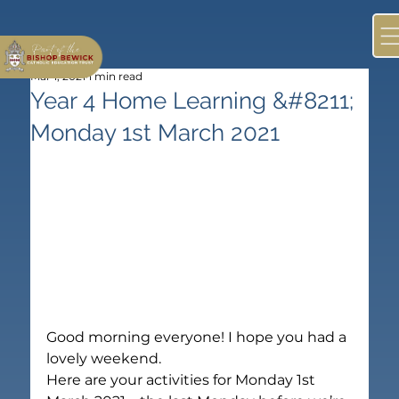
Mar 1, 2021
1 min read
Year 4 Home Learning &#8211;
Monday 1st March 2021
Good morning everyone! I hope you had a 
lovely weekend.
Here are your activities for Monday 1st 