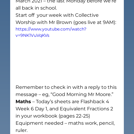
March 2021 – the last Monday before we’re 
all back in school.
Start off  your week with Collective 
Worship with Mr Brown (goes live at 9AM):
https://www.youtube.com/watch?
v=9NK1VuVqKVs
Remember to check in with a reply to this 
message – eg, “Good Morning Mr Moore.”
Maths
 – Today’s sheets are Flashback 4 
Week 6 Day 1, and Equivalent Fractions 2 
in your workbook (pages 22-25)
Equipment needed – maths work, pencil, 
ruler.