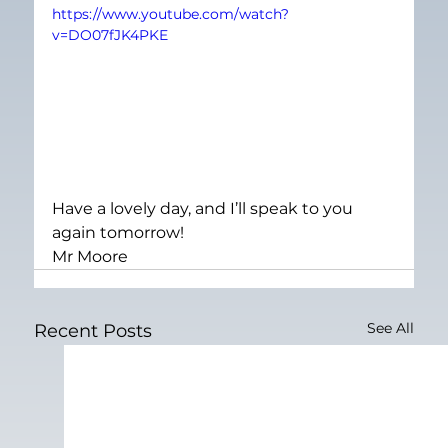
https://www.youtube.com/watch?
v=DO07fJK4PKE
Have a lovely day, and I’ll speak to you 
again tomorrow!
Mr Moore
See All
Recent Posts