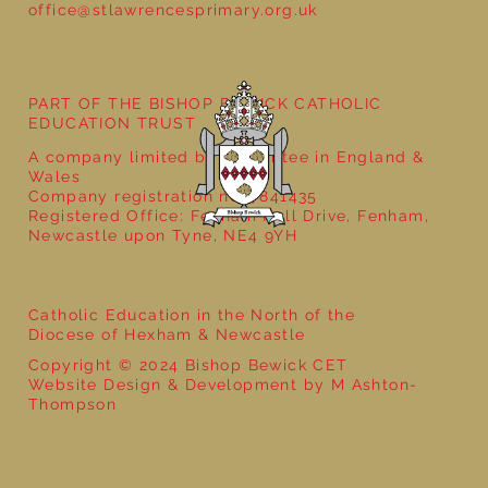
office@stlawrencesprimary.org.uk
Year 5 at the Grainger Market
PART OF THE BISHOP BEWICK CATHOLIC
EDUCATION TRUST
A company limited by guarantee in England &
Wales
Company registration no: 7841435
Registered Office: Fenham Hall Drive, Fenham,
Newcastle upon Tyne, NE4 9YH
Catholic Education in the North of the
Diocese of Hexham & Newcastle
Copyright © 2024 Bishop Bewick CET
Website Design & Development by M Ashton-
Thompson