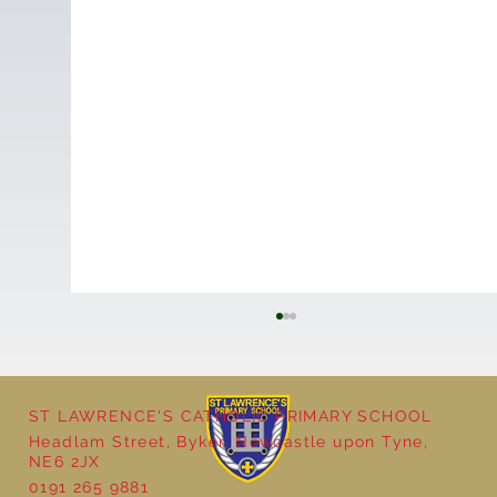
ST LAWRENCE'S CATHOLIC PRIMARY SCHOOL
Headlam Street, Byker, Newcastle upon Tyne,
NE6 2JX
0191 265 9881