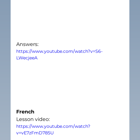
Answers:
https://www.youtube.com/watch?v=S6-
LWecjeeA
French
Lesson video:
https://www.youtube.com/watch?
v=vE7zFmD785U