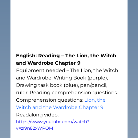
English: Reading – The Lion, the Witch 
and Wardrobe Chapter 9
Equipment needed – The Lion, the Witch 
and Wardrobe, Writing Book (purple), 
Drawing task book (blue), pen/pencil, 
ruler, Reading comprehension questions.
Comprehension questions: 
Lion, the 
Witch and the Wardrobe Chapter 9
Readalong video:
https://www.youtube.com/watch?
v=zI9n82xWPOM