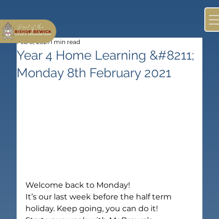
Feb 8, 2021
1 min read
Year 4 Home Learning &#8211;
Monday 8th February 2021
Welcome back to Monday!
It’s our last week before the half term 
holiday. Keep going, you can do it!