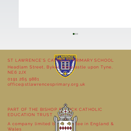
ST LAWRENCE'S CATHOLIC PRIMARY SCHOOL
Headlam Street, Byker, Newcastle upon Tyne,
NE6 2JX
0191 265 9881
office@stlawrencesprimary.org.uk
Year 5 at the Grainger Market
PART OF THE BISHOP BEWICK CATHOLIC
EDUCATION TRUST
A company limited by guarantee in England &
Wales