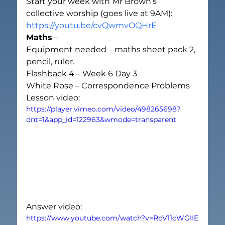
Start your week with Mr Brown’s 
collective worship (goes live at 9AM):
https://youtu.be/cvQwmvOQHrE
Maths
 –
Equipment needed – maths sheet pack 2, 
pencil, ruler.
Flashback 4 – Week 6 Day 3
White Rose – Correspondence Problems
Lesson video:
https://player.vimeo.com/video/498265698?
dnt=1&app_id=122963&wmode=transparent
Answer video:
https://www.youtube.com/watch?v=RcV11cWGIIE