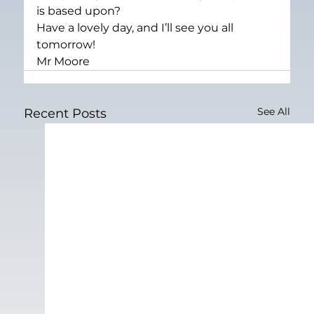
is based upon?
Have a lovely day, and I’ll see you all 
tomorrow!
Mr Moore
See All
Recent Posts