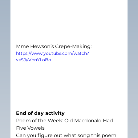
Mme Hewson’s Crepe-Making:
https://www.youtube.com/watch?
v=SJyVpnYLoBo
End of day activity
Poem of the Week: Old Macdonald Had 
Five Vowels
Can you figure out what song this poem 