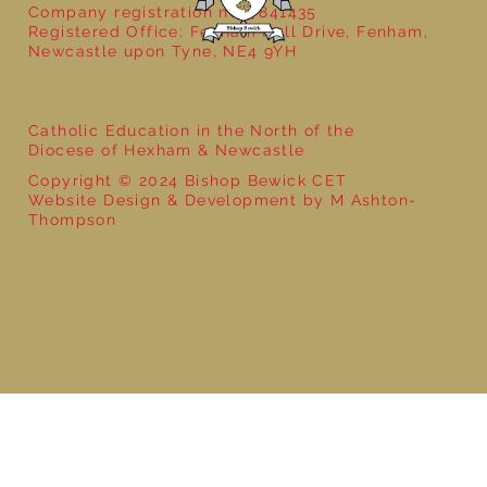
Company registration no: 7841435
Registered Office: Fenham Hall Drive, Fenham,
Newcastle upon Tyne, NE4 9YH
Catholic Education in the North of the
Diocese of Hexham & Newcastle
Copyright © 2024 Bishop Bewick CET
Website Design & Development by M Ashton-
Thompson