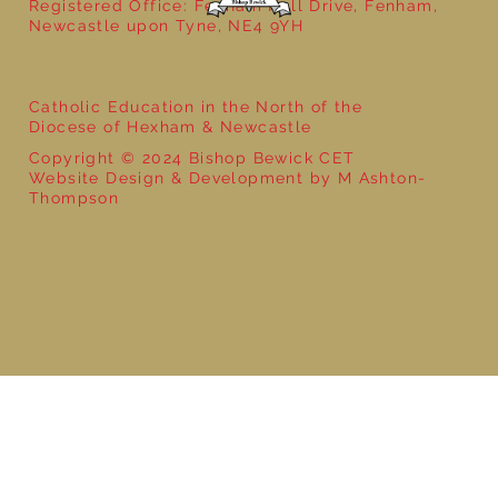
Registered Office: Fenham Hall Drive, Fenham,
Newcastle upon Tyne, NE4 9YH
Catholic Education in the North of the
Diocese of Hexham & Newcastle
Copyright © 2024 Bishop Bewick CET
Website Design & Development by M Ashton-
Thompson