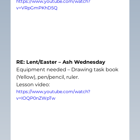
https://www.youtube.com/watch?
v=VRpGmPKhD5Q
RE: Lent/Easter – Ash Wednesday
Equipment needed – Drawing task book 
(Yellow), pen/pencil, ruler.
Lesson video:
https://www.youtube.com/watch?
v=IOQP0nZWpTw