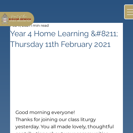
Feb 11, 2021
1 min read
Year 4 Home Learning &#8211;
Thursday 11th February 2021
Good morning everyone!
Thanks for joining our class liturgy 
yesterday. You all made lovely, thoughtful 