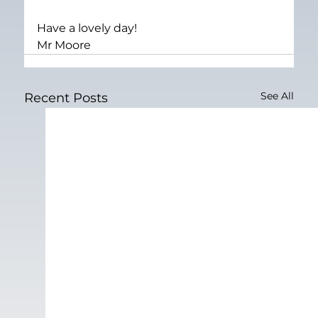
Have a lovely day!
Mr Moore
See All
Recent Posts