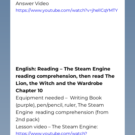
Answer Video
https://www.youtube.com/watch?v=jhellCqYMTY
English: Reading – The Steam Engine 
reading comprehension, then read The 
Lion, the Witch and the Wardrobe 
Chapter 10
Equipment needed –  Writing Book 
(purple), pen/pencil, ruler, The Steam 
Engine  reading comprehension (from 
2
nd
 pack)
Lesson video – The Steam Engine:
https://www.youtube.com/watch?