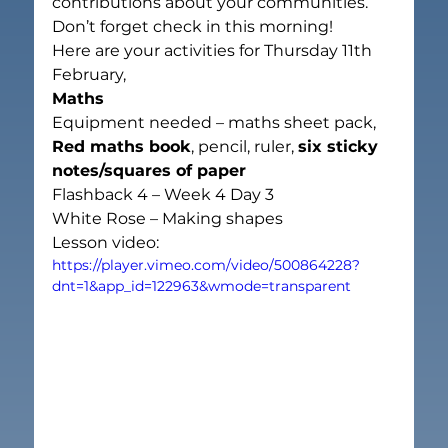
contributions about your communities.
Don’t forget check in this morning!
Here are your activities for Thursday
 11th
February,
Maths
Equipment needed – maths sheet pack, 
Red maths book
, pencil, ruler, 
six sticky 
notes/squares of paper
Flashback 4 – Week 4 Day 3
White Rose – Making shapes
Lesson video:
https://player.vimeo.com/video/500864228?
dnt=1&app_id=122963&wmode=transparent