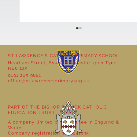
ST LAWRENCE'S CATHOLIC PRIMARY SCHOOL
Headlam Street, Byker, Newcastle upon Tyne,
NE6 2JX
0191 265 9881
office@stlawrencesprimary.org.uk
Year 5 at the Grainger Market
PART OF THE BISHOP BEWICK CATHOLIC
EDUCATION TRUST
A company limited by guarantee in England &
Wales
Company registration no: 7841435