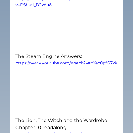
v=PShkd_D2Wu8
The Steam Engine Answers:
https://www.youtube.com/watch?v=qYec0pfG7kk
The Lion, The Witch and the Wardrobe – 
Chapter 10 readalong: