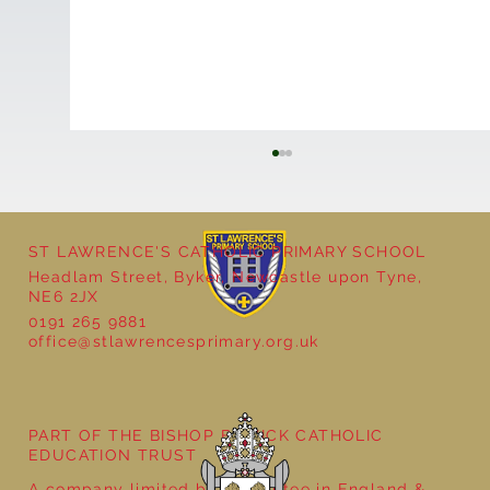
ST LAWRENCE'S CATHOLIC PRIMARY SCHOOL
Headlam Street, Byker, Newcastle upon Tyne,
NE6 2JX
0191 265 9881
office@stlawrencesprimary.org.uk
Year 5 at the Grainger Market
PART OF THE BISHOP BEWICK CATHOLIC
EDUCATION TRUST
A company limited by guarantee in England &