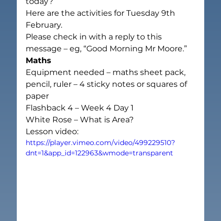
today?
Here are the activities for Tuesday 9th 
February.
Please check in with a reply to this 
message – eg, “Good Morning Mr Moore.”
Maths
Equipment needed – maths sheet pack, 
pencil, ruler – 4 sticky notes or squares of 
paper
Flashback 4 – Week 4 Day 1
White Rose – What is Area?
Lesson video:
https://player.vimeo.com/video/499229510?
dnt=1&app_id=122963&wmode=transparent