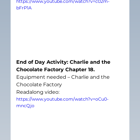
https://www.youtube.com/watch?v=c02m-
bFrP1A
End of Day Activity: Charlie and the 
Chocolate Factory Chapter 18. 
Equipment needed – Charlie and the 
Chocolate Factory
Readalong video:
https://www.youtube.com/watch?v=oCu0-
mncQjo