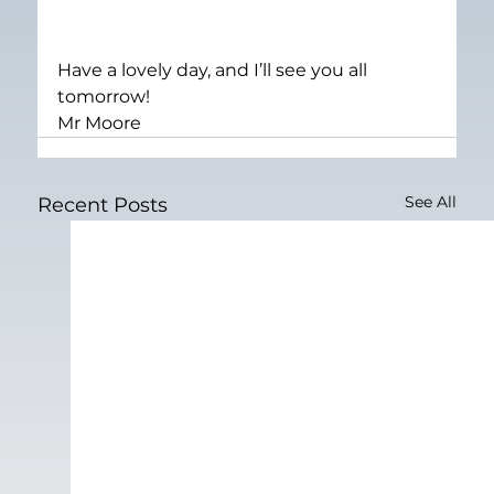
Have a lovely day, and I’ll see you all 
tomorrow!
Mr Moore
See All
Recent Posts