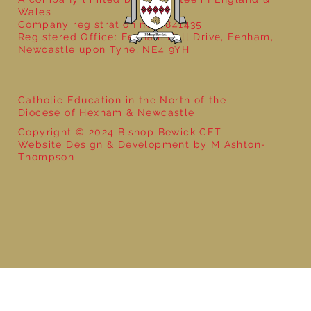
Wales
Company registration no: 7841435
Registered Office: Fenham Hall Drive, Fenham,
Newcastle upon Tyne, NE4 9YH
Catholic Education in the North of the
Diocese of Hexham & Newcastle
Copyright © 2024 Bishop Bewick CET
Website Design & Development by M Ashton-
Thompson