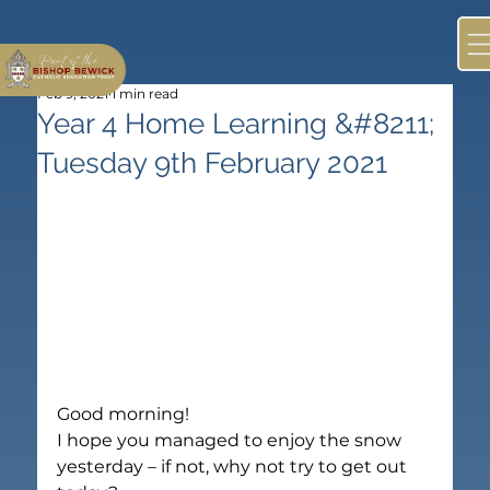
Feb 9, 2021
1 min read
Year 4 Home Learning &#8211;
Tuesday 9th February 2021
Good morning!
I hope you managed to enjoy the snow 
yesterday – if not, why not try to get out 