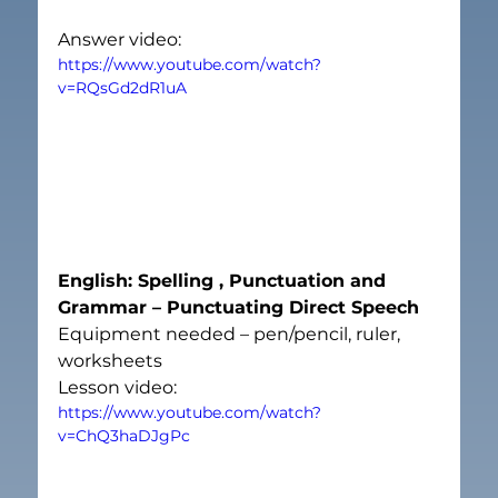
Answer video:
https://www.youtube.com/watch?
v=RQsGd2dR1uA
English: Spelling , Punctuation and 
Grammar – Punctuating Direct Speech
Equipment needed – pen/pencil, ruler, 
worksheets
Lesson video:
https://www.youtube.com/watch?
v=ChQ3haDJgPc