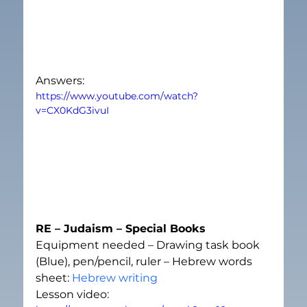
Answers:
https://www.youtube.com/watch?
v=CX0KdG3ivuI
RE – Judaism – Special Books
Equipment needed – Drawing task book 
(Blue), pen/pencil, ruler – Hebrew words 
sheet: 
Hebrew writing
Lesson video: