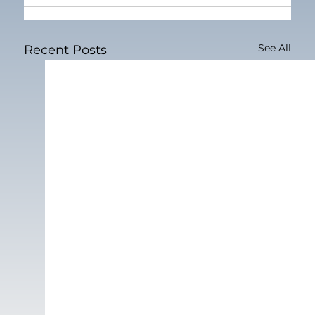
See All
Recent Posts