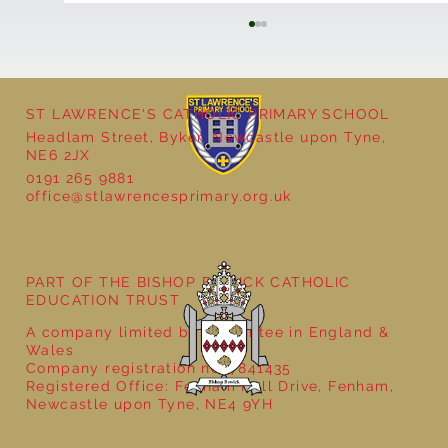
ST LAWRENCE'S CATHOLIC PRIMARY SCHOOL
Headlam Street, Byker, Newcastle upon Tyne,
NE6 2JX
0191 265 9881
office@stlawrencesprimary.org.uk
Year 5 at the Grainger Market
PART OF THE BISHOP BEWICK CATHOLIC
EDUCATION TRUST
A company limited by guarantee in England &
Wales
Company registration no: 7841435
Registered Office: Fenham Hall Drive, Fenham,
Newcastle upon Tyne, NE4 9YH