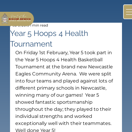
Feb 9, 2019
1 min read
Year 5 Hoops 4 Health
Tournament
On Friday 1st February, Year 5 took part in 
the Year 5 Hoops 4 Health Basketball 
Tournament at the brand new Newcastle 
Eagles Community Arena.  We were split 
into four teams and played against lots of 
different primary schools in Newcastle, 
winning many of our games!  Year 5 
showed fantastic sportsmanship 
throughout the day; they played to their 
individual strengths and worked 
exceptionally well with their teammates.  
Well done Year 5!