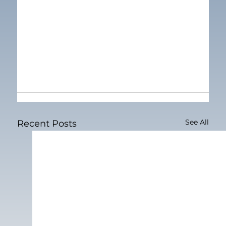
See All
Recent Posts