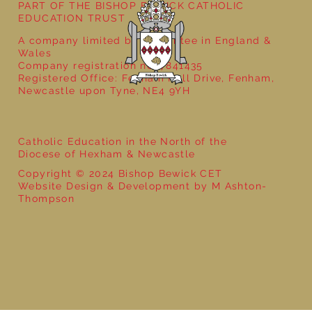
PART OF THE BISHOP BEWICK CATHOLIC
EDUCATION TRUST
A company limited by guarantee in England &
Wales
Company registration no: 7841435
Registered Office: Fenham Hall Drive, Fenham,
Newcastle upon Tyne, NE4 9YH
Catholic Education in the North of the
Diocese of Hexham & Newcastle
Copyright © 2024 Bishop Bewick CET
Website Design & Development by M Ashton-
Thompson