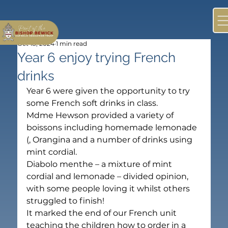
Oct 18, 2024
1 min read
Year 6 enjoy trying French
drinks
Year 6 were given the opportunity to try 
some French soft drinks in class.
Mdme Hewson provided a variety of 
boissons including homemade lemonade 
(
, Orangina and a number of drinks using 
mint cordial.
Diabolo menthe – a mixture of mint 
cordial and lemonade – divided opinion, 
with some people loving it whilst others 
struggled to finish!
It marked the end of our French unit 
teaching the children how to order in a 