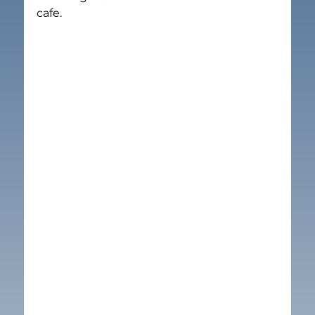
cafe. 