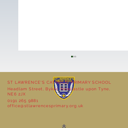
ST LAWRENCE'S CATHOLIC PRIMARY SCHOOL
Headlam Street, Byker, Newcastle upon Tyne,
NE6 2JX
0191 265 9881
office@stlawrencesprimary.org.uk
Year 5 at the Grainger Market