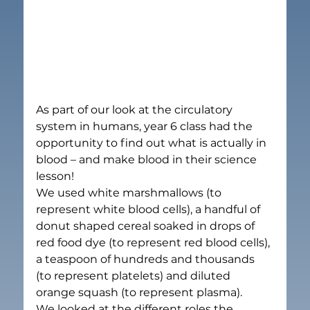
As part of our look at the circulatory 
system in humans, year 6 class had the 
opportunity to find out what is actually in 
blood – and make blood in their science 
lesson!
We used white marshmallows (to 
represent white blood cells), a handful of 
donut shaped cereal soaked in drops of 
red food dye (to represent red blood cells), 
a teaspoon of hundreds and thousands 
(to represent platelets) and diluted 
orange squash (to represent plasma).
We looked at the different roles the 