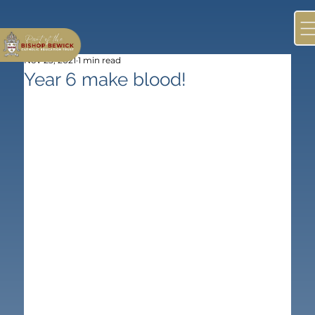
Nov 23, 2021
1 min read
Year 6 make blood!