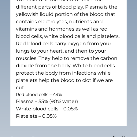
different parts of blood play. Plasma is the 
yellowish liquid portion of the blood that 
contains electrolytes, nutrients and 
vitamins and hormones as well as red 
blood cells, white blood cells and platelets.
Red blood cells carry oxygen from your 
lungs to your heart, and then to your 
muscles. They help to remove the carbon 
dioxide from the body. White blood cells 
protect the body from infections while 
platelets help the blood to clot if we are 
cut.
Red blood cells – 44%
Plasma – 55% (90% water)
White blood cells – 0.05%
Platelets – 0.05%