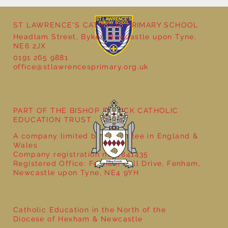
ST LAWRENCE'S CATHOLIC PRIMARY SCHOOL
Headlam Street, Byker, Newcastle upon Tyne,
NE6 2JX
0191 265 9881
office@stlawrencesprimary.org.uk
Year 5 at the Grainger Market
PART OF THE BISHOP BEWICK CATHOLIC
EDUCATION TRUST
A company limited by guarantee in England &
Wales
Company registration no: 7841435
Registered Office: Fenham Hall Drive, Fenham,
Newcastle upon Tyne, NE4 9YH
Catholic Education in the North of the
Diocese of Hexham & Newcastle