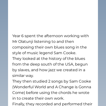
Year 6 spent the afternoon working with 
Mr Olatunji listening to and then 
composing their own blues song in the 
style of music legend Sam Cooke.
They looked at the history of the blues 
from the deep south of the USA, begun 
by slaves, and how jazz we created in a 
similar way.
They then studied 2 songs by Sam Cooke 
(Wonderful World and A Change is Gonna 
Come) before using the chords he wrote 
in to create their own work.
Finally, they recorded and performed their 