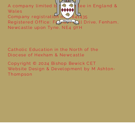
A company limited by guarantee in England &
Wales
Company registration no: 7841435
Registered Office: Fenham Hall Drive, Fenham,
Newcastle upon Tyne, NE4 9YH
Catholic Education in the North of the
Diocese of Hexham & Newcastle
Copyright © 2024 Bishop Bewick CET
Website Design & Development by M Ashton-
Thompson