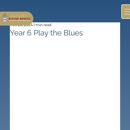
Nov 20, 2024
1 min read
Year 6 Play the Blues