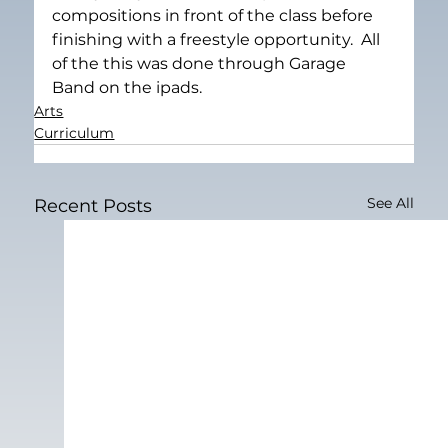
compositions in front of the class before 
finishing with a freestyle opportunity.  All 
of the this was done through Garage 
Band on the ipads.
Arts
Curriculum
See All
Recent Posts