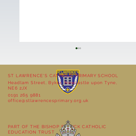
ST LAWRENCE'S CATHOLIC PRIMARY SCHOOL
Headlam Street, Byker, Newcastle upon Tyne,
NE6 2JX
0191 265 9881
office@stlawrencesprimary.org.uk
Year 3 - The Mystery of Tutankhamun
PART OF THE BISHOP BEWICK CATHOLIC
EDUCATION TRUST