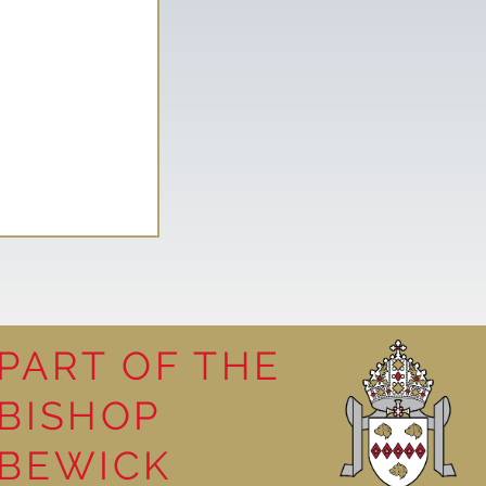
PART OF THE
BISHOP
leasure
BEWICK