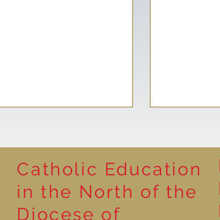
Catholic Education
Reading for P
in the North of the
Year 5 at the Grainger
Diocese of
Market