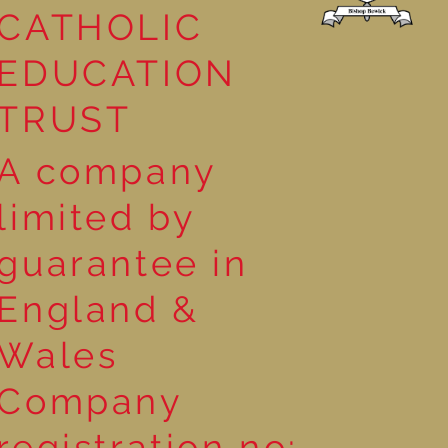
CATHOLIC
EDUCATION
TRUST
A company
limited by
guarantee in
England &
Wales
Company
registration no: