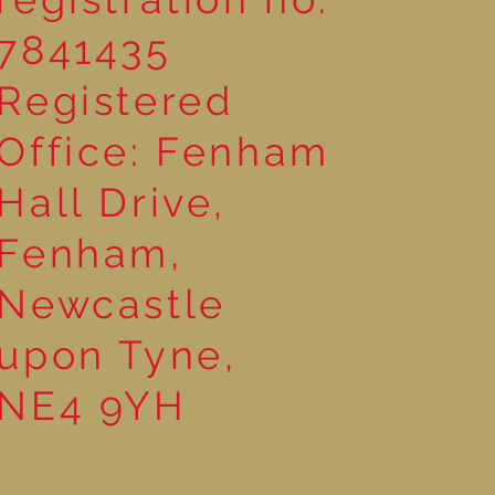
7841435
Registered
Office: Fenham
Hall Drive,
Fenham,
Newcastle
upon Tyne,
NE4 9YH