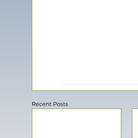
Recent Posts