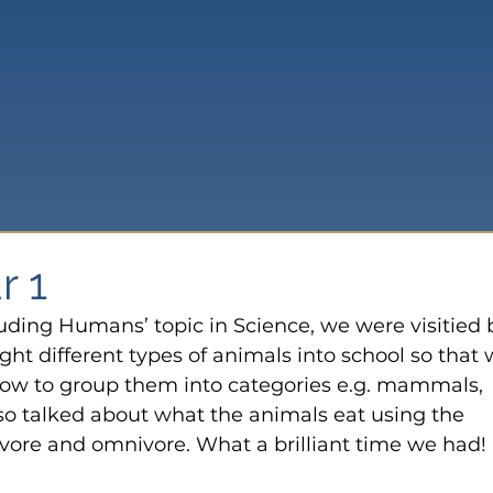
r 1
luding Humans’ topic in Science, we were visitied 
ht different types of animals into school so that 
how to group them into categories e.g. mammals, 
lso talked about what the animals eat using the 
ivore and omnivore. What a brilliant time we had!