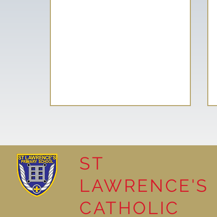
ST
LAWRENCE'S
Reading Together: A
CATHOLIC
Wonderful Nursery