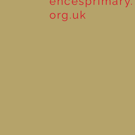
encesprimary.
org.uk