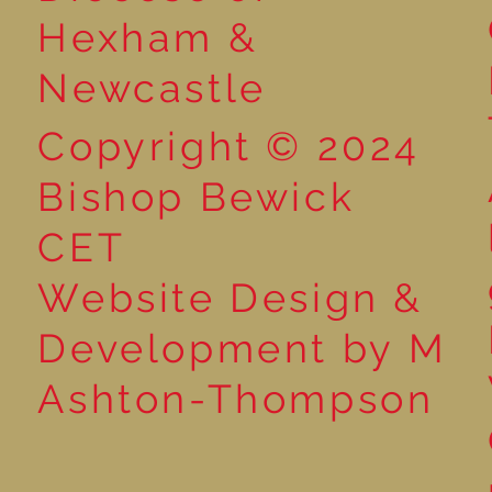
Hexham &
Newcastle
Copyright © 2024
Bishop Bewick
CET
Website Design &
Development by M
Ashton-Thompson