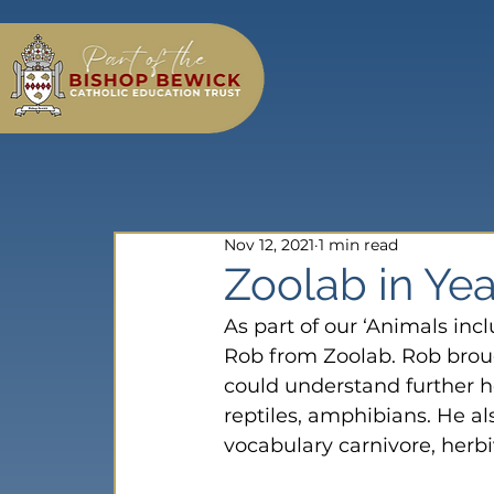
Nov 12, 2021
1 min read
Zoolab in Yea
As part of our ‘Animals inc
Rob from Zoolab. Rob broug
could understand further 
reptiles, amphibians. He a
vocabulary carnivore, herb