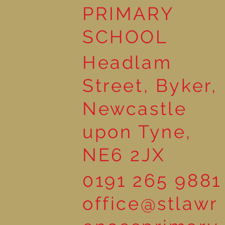
Workshop
PRIMARY
SCHOOL
Headlam
Street, Byker,
Newcastle
upon Tyne,
NE6 2JX
0191 265 9881
office@stlawr